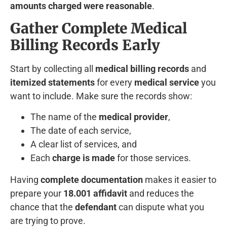
amounts charged were reasonable
.
Gather Complete Medical
Billing Records Early
Start by collecting all
medical billing records
and
itemized statements
for every
medical service
you
want to include. Make sure the records show:
The name of the
medical provider
,
The date of each service,
A clear list of services, and
Each
charge is made
for those services.
Having
complete documentation
makes it easier to
prepare your
18.001 affidavit
and reduces the
chance that the
defendant
can dispute what you
are trying to prove.