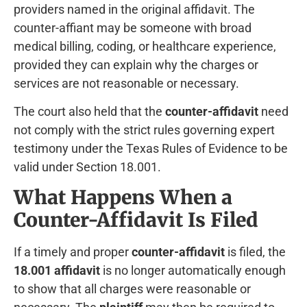
providers named in the original affidavit. The
counter-affiant may be someone with broad
medical billing, coding, or healthcare experience,
provided they can explain why the charges or
services are not reasonable or necessary.
The court also held that the
counter-affidavit
need
not comply with the strict rules governing expert
testimony under the Texas Rules of Evidence to be
valid under Section 18.001.
What Happens When a
Counter-Affidavit Is Filed
If a timely and proper
counter-affidavit
is filed, the
18.001 affidavit
is no longer automatically enough
to show that all charges were reasonable or