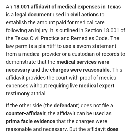
An
18.001 affidavit of medical expenses in Texas
is a
legal document
used in
civil actions
to
establish the amount paid for medical care
following an injury. It is outlined in Section 18.001 of
the Texas Civil Practice and Remedies Code. The
law permits a plaintiff to use a sworn statement
from a medical provider or a custodian of records to
demonstrate that the
medical services were
necessary
and the
charges were reasonable
. This
affidavit provides the court with proof of medical
expenses without requiring live
medical expert
testimony
at trial.
If the other side (the
defendant
) does not file a
counter-affidavit
, the affidavit can be used as
prima facie evidence
that the charges were
reasonable and necessary. But the affidavit
does