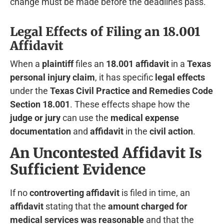
change must be made before the deadlines pass.
Legal Effects of Filing an 18.001
Affidavit
When a
plaintiff
files an
18.001 affidavit
in a
Texas
personal injury claim
, it has specific
legal effects
under the
Texas Civil Practice and Remedies Code
Section 18.001
. These effects shape how the
judge or jury
can use the
medical expense
documentation
and
affidavit
in the
civil action
.
An Uncontested Affidavit Is
Sufficient Evidence
If no
controverting affidavit
is filed in time, an
affidavit
stating that the
amount charged for
medical services was reasonable
and that the