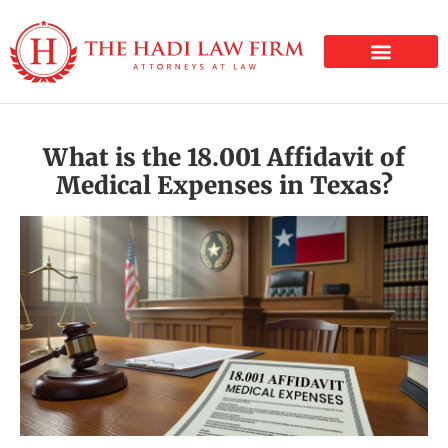
PERSONAL INJURY
What is the 18.001 Affidavit of
Medical Expenses in Texas?