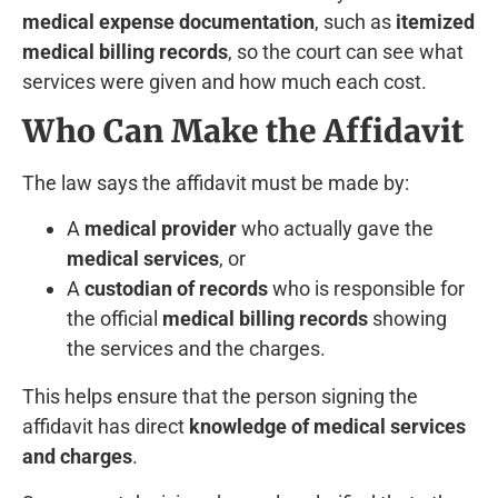
medical expense documentation
, such as
itemized
medical billing records
, so the court can see what
services were given and how much each cost.
Who Can Make the Affidavit
The law says the affidavit must be made by:
A
medical provider
who actually gave the
medical services
, or
A
custodian of records
who is responsible for
the official
medical billing records
showing
the services and the charges.
This helps ensure that the person signing the
affidavit has direct
knowledge of medical services
and charges
.