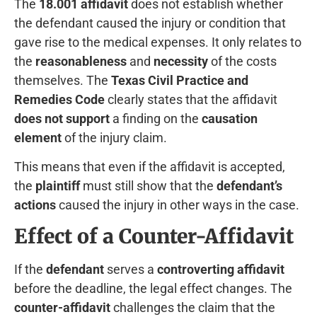
The
18.001 affidavit
does not establish whether
the defendant caused the injury or condition that
gave rise to the medical expenses. It only relates to
the
reasonableness
and
necessity
of the costs
themselves. The
Texas Civil Practice and
Remedies Code
clearly states that the affidavit
does not support
a finding on the
causation
element
of the injury claim.
This means that even if the affidavit is accepted,
the
plaintiff
must still show that the
defendant’s
actions
caused the injury in other ways in the case.
Effect of a Counter-Affidavit
If the
defendant
serves a
controverting affidavit
before the deadline, the legal effect changes. The
counter-affidavit
challenges the claim that the