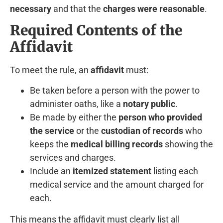
necessary
and that the
charges were reasonable
.
Required Contents of the
Affidavit
To meet the rule, an
affidavit
must:
Be taken before a person with the power to
administer oaths, like a
notary public
.
Be made by either the
person who provided
the service
or the
custodian of records
who
keeps the
medical billing records
showing the
services and charges.
Include an
itemized statement
listing each
medical service and the amount charged for
each.
This means the affidavit must clearly list all