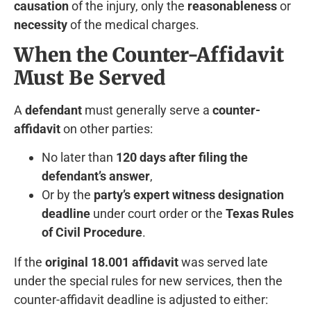
causation
of the injury, only the
reasonableness
or
necessity
of the medical charges.
When the Counter-Affidavit
Must Be Served
A
defendant
must generally serve a
counter-
affidavit
on other parties:
No later than
120 days after filing the
defendant’s answer
,
Or by the
party’s expert witness designation
deadline
under court order or the
Texas Rules
of Civil Procedure
.
If the
original 18.001 affidavit
was served late
under the special rules for new services, then the
counter-affidavit deadline is adjusted to either: