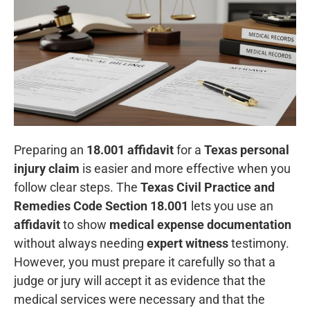
Preparing an
18.001 affidavit
for a
Texas personal
injury claim
is easier and more effective when you
follow clear steps. The
Texas Civil Practice and
Remedies Code Section 18.001
lets you use an
affidavit
to show
medical expense documentation
without always needing
expert witness
testimony.
However, you must prepare it carefully so that a
judge or jury will accept it as evidence that the
medical services were necessary and that the