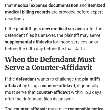
that
medical expense documentation
and
itemized
medical billing records
are provided before expert
deadlines.
If the
plaintiff
gets
new medical services
after the
defendant files its answer, the plaintiff may serve
supplemental affidavits
for those services on or
before the 60th day before the trial starts.
When the Defendant Must
Serve a Counter-Affidavit
If the
defendant
wants to challenge the
plaintiff’s
affidavit
by filing a
counter-affidavit
, it generally
must serve that
counter-affidavit
within 120 days
after the defendant files its answer.
The
counter-affidavit
must give
reasonable notice