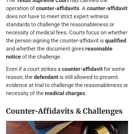
The
Texas Supreme Court
has clarified the
operation of
counter-affidavits
. A
counter-affidavit
does not have to meet strict expert witness
standards to challenge the reasonableness or
necessity of medical fees. Courts focus on whether
the person signing the counter-affidavit is
qualified
and whether the document gives
reasonable
notice
of the challenge.
Even if a court strikes a
counter-affidavit
for some
reason, the
defendant
is still allowed to present
evidence at trial to challenge the reasonableness or
necessity of the
medical charges
.
Counter-Affidavits & Challenges