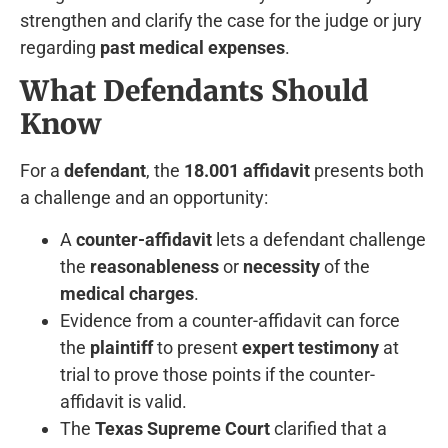
strengthen and clarify the case for the judge or jury
regarding
past medical expenses
.
What Defendants Should
Know
For a
defendant
, the
18.001 affidavit
presents both
a challenge and an opportunity:
A
counter-affidavit
lets a defendant challenge
the
reasonableness
or
necessity
of the
medical charges
.
Evidence from a counter-affidavit can force
the
plaintiff
to present
expert testimony
at
trial to prove those points if the counter-
affidavit is valid.
The
Texas Supreme Court
clarified that a