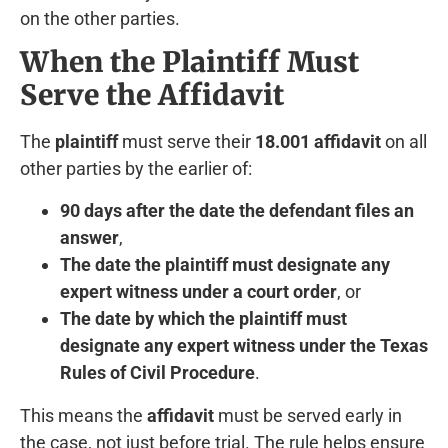
on the other parties.
When the Plaintiff Must
Serve the Affidavit
The
plaintiff
must serve their
18.001 affidavit
on all
other parties by the earlier of:
90 days after the date the defendant files an
answer
,
The date the plaintiff must designate any
expert witness under a court order
, or
The date by which the plaintiff must
designate any expert witness under the Texas
Rules of Civil Procedure
.
This means the
affidavit
must be served early in
the case, not just before trial. The rule helps ensure