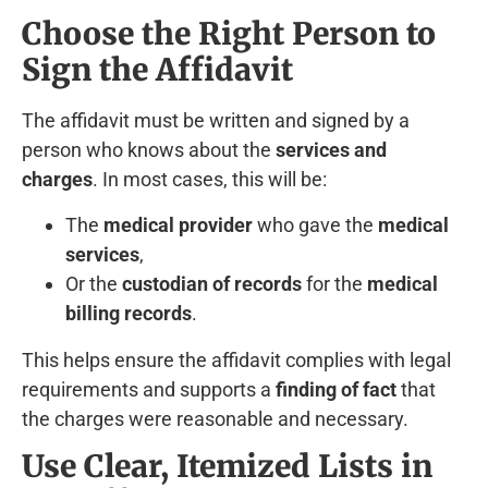
Choose the Right Person to
Sign the Affidavit
The affidavit must be written and signed by a
person who knows about the
services and
charges
. In most cases, this will be:
The
medical provider
who gave the
medical
services
,
Or the
custodian of records
for the
medical
billing records
.
This helps ensure the affidavit complies with legal
requirements and supports a
finding of fact
that
the charges were reasonable and necessary.
Use Clear, Itemized Lists in