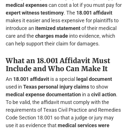
medical expenses
can cost a lot if you must pay for
expert witness testimony
. The
18.001 affidavit
makes it easier and less expensive for plaintiffs to
introduce an
itemized statement
of their medical
care and the
charges made
into evidence, which
can help support their claim for damages.
What an 18.001 Affidavit Must
Include and Who Can Make It
An
18.001 affidavit
is a special
legal document
used in
Texas personal injury claims
to show
medical expense documentation
in a
civil action
.
To be valid, the affidavit must comply with the
requirements of Texas Civil Practice and Remedies
Code Section 18.001 so that a judge or jury may
use it as evidence that
medical services were