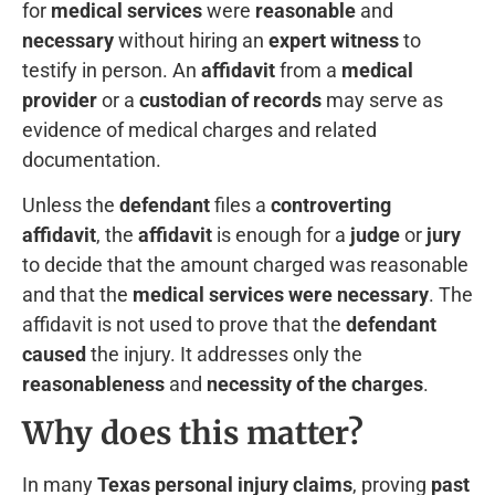
for
medical services
were
reasonable
and
necessary
without hiring an
expert witness
to
testify in person. An
affidavit
from a
medical
provider
or a
custodian of records
may serve as
evidence of medical charges and related
documentation.
Unless the
defendant
files a
controverting
affidavit
, the
affidavit
is enough for a
judge
or
jury
to decide that the amount charged was reasonable
and that the
medical services were necessary
. The
affidavit is not used to prove that the
defendant
caused
the injury. It addresses only the
reasonableness
and
necessity of the charges
.
Why does this matter?
In many
Texas personal injury claims
, proving
past