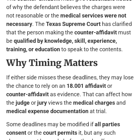
of why the defendant believes the charges were
not reasonable or the
medical services were not
necessary
. The
Texas Supreme Court
has clarified
that the person making the
counter-affidavit
must
be
qualified by knowledge, skill, experience,
training, or education
to speak to the contents.
Why Timing Matters
If either side misses these deadlines, they may lose
the chance to rely on an
18.001 affidavit
or
counter-affidavit
as evidence. That can affect how
the
judge
or
jury
views the
medical charges
and
medical expense documentation
at trial.
Some deadlines may be modified if
all parties
consent
or the
court permits
it, but any such