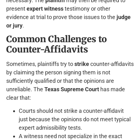
necessary. The
plaintiff
may then be required to
present
expert witness
testimony or other
evidence at trial to prove those issues to the
judge
or jury
.
Common Challenges to
Counter-Affidavits
Sometimes, plaintiffs try to
strike
counter-affidavits
by claiming the person signing them is not
sufficiently qualified or that the opinions are
unreliable. The
Texas Supreme Court
has made
clear that:
Courts should not strike a counter-affidavit
just because the opinions do not meet typical
expert admissibility tests.
A witness need not specialize in the exact