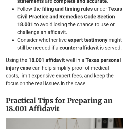
statements
are
complete and accurate
.
Follow the
filing and timing rules
under
Texas
Civil Practice and Remedies Code Section
18.001
to avoid losing the chance to use or
challenge an affidavit.
Consider whether live
expert testimony
might
still be needed if a
counter-affidavit
is served.
Using the
18.001 affidavit
well in a
Texas personal
injury case
can help simplify proof of medical
costs, limit expensive expert fees, and keep the
focus on the real issues in the case.
Practical Tips for Preparing an
18.001 Affidavit