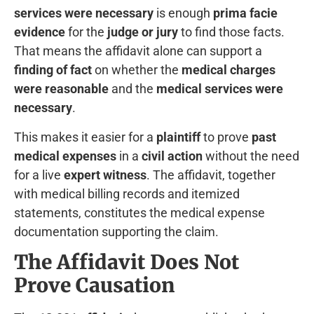
services were necessary
is enough
prima facie
evidence
for the
judge or jury
to find those facts.
That means the affidavit alone can support a
finding of fact
on whether the
medical charges
were reasonable
and the
medical services were
necessary
.
This makes it easier for a
plaintiff
to prove
past
medical expenses
in a
civil action
without the need
for a live
expert witness
. The affidavit, together
with medical billing records and itemized
statements, constitutes the medical expense
documentation supporting the claim.
The Affidavit Does Not
Prove Causation