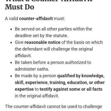
Must Do
A valid
counter-affidavit
must:
Be served on all other parties within the
deadline set by the statute.
Give
reasonable notice
of the basis on which
the defendant will challenge the original
affidavit.
Be taken before a person authorized to
administer oaths.
Be made by a person
qualified by knowledge,
skill, experience, training, education, or other
expertise
to
testify against some or all facts
in the original affidavit.
The counter-affidavit cannot be used to challenge