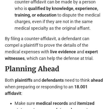
counter-affidavit can be made by a person
who is
qualified by knowledge, experience,
training, or education
to dispute the medical
charges, even if they are not in the same
medical specialty as the original affiant.
By filing a counter-affidavit, a defendant can
compel a plaintiff to prove the details of the
medical expenses with
live evidence
and
expert
witnesses
, which can help the defense at trial.
Planning Ahead
Both
plaintiffs
and
defendants
need to think
ahead
when preparing or responding to an
18.001
affidavit
:
Make sure
medical records
and
itemized