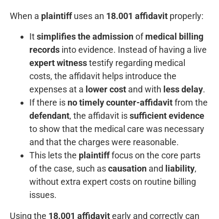
When a
plaintiff
uses an
18.001 affidavit
properly:
It
simplifies the admission
of
medical billing
records
into evidence. Instead of having a live
expert witness
testify regarding medical
costs, the affidavit helps introduce the
expenses at a
lower cost
and with
less delay
.
If there is
no timely counter-affidavit
from the
defendant
, the affidavit is
sufficient evidence
to show that the medical care was necessary
and that the charges were reasonable.
This lets the
plaintiff
focus on the core parts
of the case, such as
causation
and
liability
,
without extra expert costs on routine billing
issues.
Using the
18.001 affidavit
early and correctly can