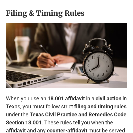
Filing & Timing Rules
When you use an
18.001 affidavit
in a
civil action
in
Texas, you must follow strict
filing and timing rules
under the
Texas Civil Practice and Remedies Code
Section 18.001
. These rules tell you when the
affidavit
and any
counter-affidavit
must be served