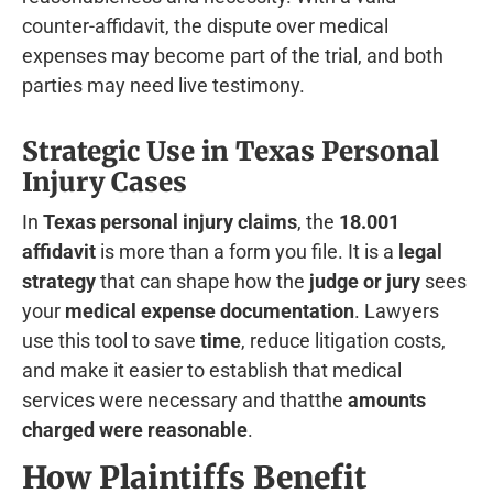
counter-affidavit, the dispute over medical
expenses may become part of the trial, and both
parties may need live testimony.
Strategic Use in Texas Personal
Injury Cases
In
Texas personal injury claims
, the
18.001
affidavit
is more than a form you file. It is a
legal
strategy
that can shape how the
judge or jury
sees
your
medical expense documentation
. Lawyers
use this tool to save
time
, reduce litigation costs,
and make it easier to establish that medical
services were necessary and thatthe
amounts
charged were reasonable
.
How Plaintiffs Benefit