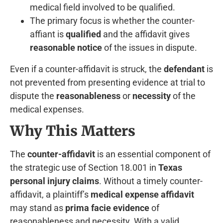
medical field involved to be qualified.
The primary focus is whether the counter-
affiant is
qualified
and the affidavit gives
reasonable notice
of the issues in dispute.
Even if a counter-affidavit is struck, the
defendant
is
not prevented from presenting evidence at trial to
dispute the
reasonableness
or
necessity
of the
medical expenses.
Why This Matters
The
counter-affidavit
is an essential component of
the strategic use of Section 18.001 in
Texas
personal injury claims
. Without a timely counter-
affidavit, a plaintiff’s
medical expense affidavit
may stand as
prima facie evidence
of
reasonableness and necessity. With a valid