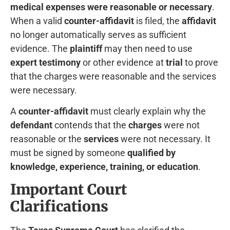
medical expenses were reasonable or necessary
.
When a valid
counter-affidavit
is filed, the
affidavit
no longer automatically serves as sufficient
evidence. The
plaintiff
may then need to use
expert testimony
or other evidence at
trial
to prove
that the charges were reasonable and the services
were necessary.
A
counter-affidavit
must clearly explain why the
defendant
contends that the
charges
were not
reasonable or the
services
were not necessary. It
must be signed by someone
qualified by
knowledge, experience, training, or education
.
Important Court
Clarifications