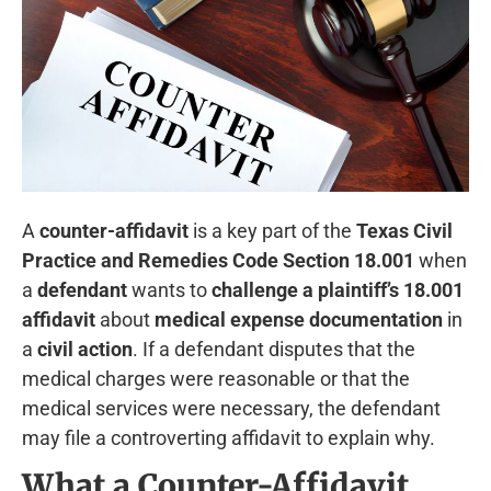
A
counter-affidavit
is a key part of the
Texas Civil
Practice and Remedies Code Section 18.001
when
a
defendant
wants to
challenge a plaintiff’s 18.001
affidavit
about
medical expense documentation
in
a
civil action
. If a defendant disputes that the
medical charges were reasonable or that the
medical services were necessary, the defendant
may file a controverting affidavit to explain why.
What a Counter-Affidavit