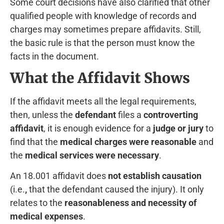
Some court decisions have also clarified that other
qualified people with knowledge of records and
charges may sometimes prepare affidavits. Still,
the basic rule is that the person must know the
facts in the document.
What the Affidavit Shows
If the affidavit meets all the legal requirements,
then, unless the
defendant
files a
controverting
affidavit
, it is enough evidence for a
judge or jury
to
find that the
medical charges were reasonable
and
the
medical services were necessary
.
An 18.001 affidavit does
not establish causation
(i.e.
,
that the defendant caused the injury). It only
relates to the
reasonableness and necessity of
medical expenses
.