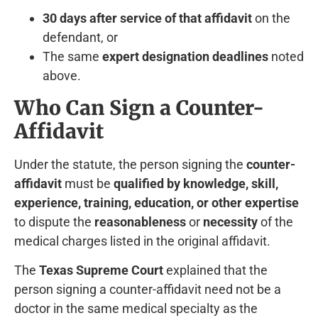
30 days after service of that affidavit
on the
defendant, or
The same
expert designation deadlines
noted
above.
Who Can Sign a Counter-
Affidavit
Under the statute, the person signing the
counter-
affidavit
must be
qualified by knowledge, skill,
experience, training, education, or other expertise
to dispute the
reasonableness
or
necessity
of the
medical charges listed in the original affidavit.
The
Texas Supreme Court
explained that the
person signing a counter-affidavit need not be a
doctor in the same medical specialty as the