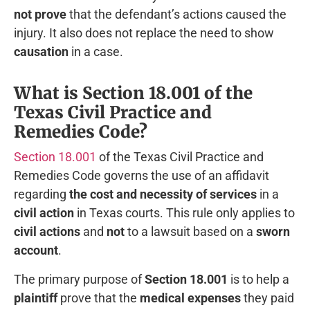
not prove
that the defendant’s actions caused the
injury. It also does not replace the need to show
causation
in a case.
What is Section 18.001 of the
Texas Civil Practice and
Remedies Code?
Section 18.001
of the Texas Civil Practice and
Remedies Code governs the use of an affidavit
regarding
the cost and necessity of services
in a
civil action
in Texas courts. This rule only applies to
civil actions
and
not
to a lawsuit based on a
sworn
account
.
The primary purpose of
Section 18.001
is to help a
plaintiff
prove that the
medical expenses
they paid