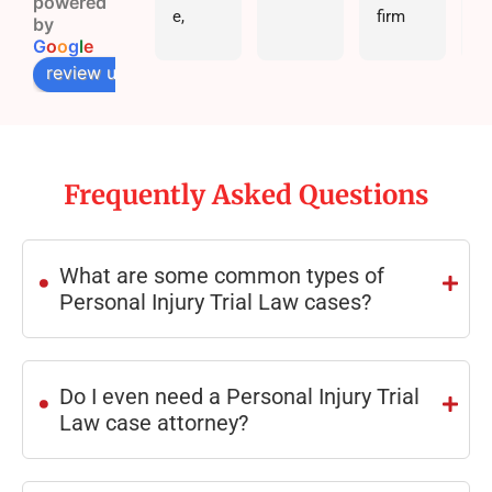
powered
e, 
firm 
by
great 
are full 
G
o
o
g
l
e
comm
of 
review us on
unicati
great 
on, 
people 
and 
who 
real 
will 
Frequently Asked Questions
results
genuin
.
. Hadi 
ely 
Law 
fight 
What are some common types of
Firm 
for 
Personal Injury Trial Law cases?
goes 
you! 
above 
The 
.
and 
Hadi 
beyon
law 
Do I even need a Personal Injury Trial
d for 
firm is 
Law case attorney?
their 
the 
clients
best 
. 10/10 
around