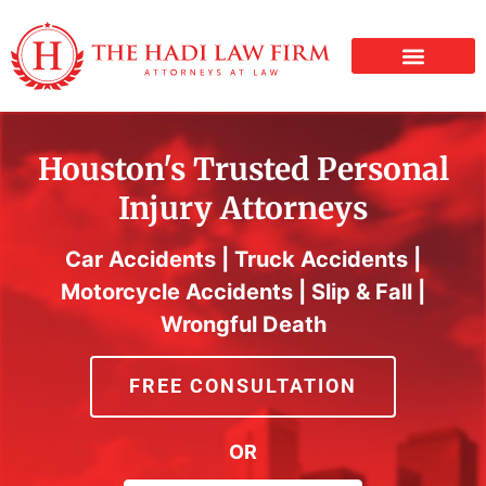
PERSONAL INJURY
Houston's Trusted Personal
Injury Attorneys
Car Accidents | Truck Accidents |
Motorcycle Accidents | Slip & Fall |
Wrongful Death
FREE CONSULTATION
OR