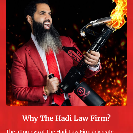
Why The Hadi Law Firm?
The attorneys at The Hadi Law Firm advocate