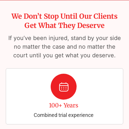
We Don’t Stop Until Our Clients
Get What They Deserve
If you’ve been injured, stand by your side
no matter the case and no matter the
court until you get what you deserve.
100+ Years
Combined trial experience