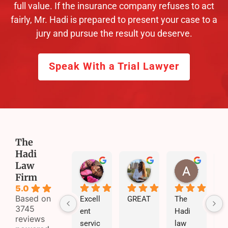
full value. If the insurance company refuses to act
fairly, Mr. Hadi is prepared to present your case to a
jury and pursue the result you deserve.
Speak With a Trial Lawyer
The
Hadi
Law
jazzie Pooh
skyy xoo
Addison Williams
Firm
5 months ago
5 months ago
5 months
5.0
Based on
Excell
GREAT
The 
3745
ent 
Hadi 
reviews
servic
law 