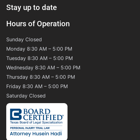
Stay up to date
Hours of Operation
Sunday
Closed
Monday 8:30 AM – 5:00 PM
Tuesday 8:30 AM – 5:00 PM
Wednesday 8:30 AM – 5:00 PM
Thursday 8:30 AM – 5:00 PM
Friday 8:30 AM – 5:00 PM
Saturday
Closed