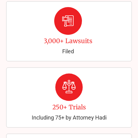
3,000+ Lawsuits
Filed
250+ Trials
Including 75+ by Attorney Hadi