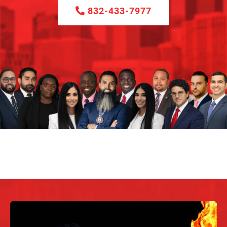
832-433-7977