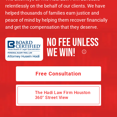
relentlessly on the behalf of our clients. We have
helped thousands of families earn justice and
peace of mind by helping them recover financially
and get the compensation that they deserve.
No Fee Unless
We Win!
Free Consultation
The Hadi Law Firm Houston
360° Street View