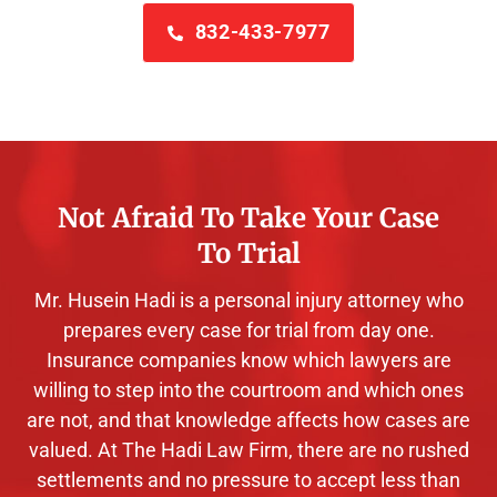
832-433-7977
Not Afraid To Take Your Case
To Trial
Mr. Husein Hadi is a personal injury attorney who
prepares every case for trial from day one.
Insurance companies know which lawyers are
willing to step into the courtroom and which ones
are not, and that knowledge affects how cases are
valued. At The Hadi Law Firm, there are no rushed
settlements and no pressure to accept less than