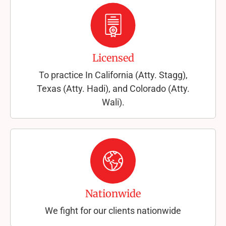
Licensed
To practice In California (Atty. Stagg),
Texas (Atty. Hadi), and Colorado (Atty.
Wali).
Nationwide
We fight for our clients nationwide