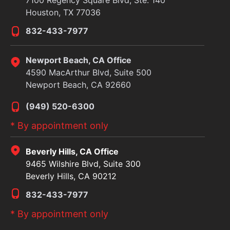
Houston, TX 77036
832-433-7977
Newport Beach, CA Office
4590 MacArthur Blvd, Suite 500
Newport Beach, CA 92660
(949) 520-6300
* By appointment only
Beverly Hills, CA Office
9465 Wilshire Blvd, Suite 300
Beverly Hills, CA 90212
832-433-7977
* By appointment only