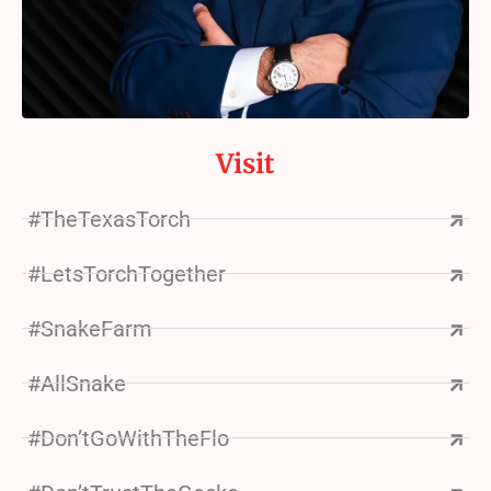
Visit
#TheTexasTorch
#LetsTorchTogether
#SnakeFarm
#AllSnake
#Don’tGoWithTheFlo