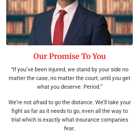
Our Promise To You
“If you’ve been injured, we stand by your side no
matter the case, no matter the court, until you get
what you deserve. Period.”
We’re not afraid to go the distance. We’ll take your
fight as far as it needs to go, even all the way to
trial which is exactly what insurance companies
fear.