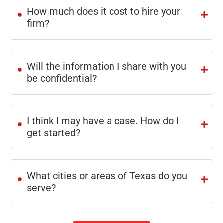
.
How much does it cost to hire your
recom
!
firm?
mend.
.
Will the information I share with you
be confidential?
.
I think I may have a case. How do I
get started?
.
What cities or areas of Texas do you
serve?