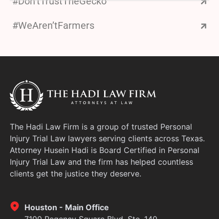
#Don’tTrustTheGecko
#WeAren’tFarmers
The Hadi Law Firm is a group of trusted Personal
Injury Trial Law lawyers serving clients across Texas.
Attorney Husein Hadi is Board Certified in Personal
Injury Trial Law and the firm has helped countless
clients get the justice they deserve.
Houston - Main Office
7100 Regency Square Blvd, Ste. 140