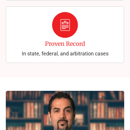
Proven Record
In state, federal, and arbitration cases