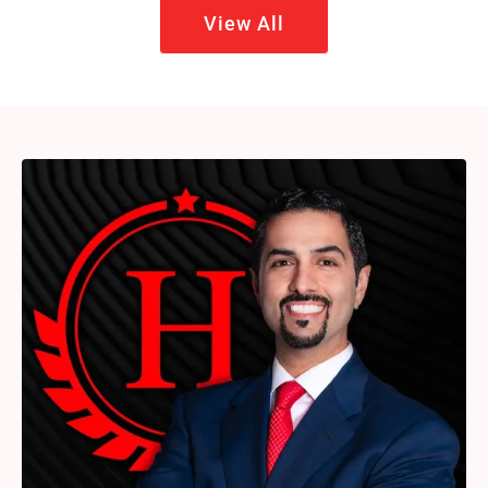
View All