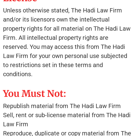
Unless otherwise stated, The Hadi Law Firm
and/or its licensors own the intellectual
property rights for all material on The Hadi Law
Firm. All intellectual property rights are
reserved. You may access this from The Hadi
Law Firm for your own personal use subjected
to restrictions set in these terms and
conditions.
You Must Not:
Republish material from The Hadi Law Firm
Sell, rent or sub-license material from The Hadi
Law Firm
Reproduce, duplicate or copy material from The