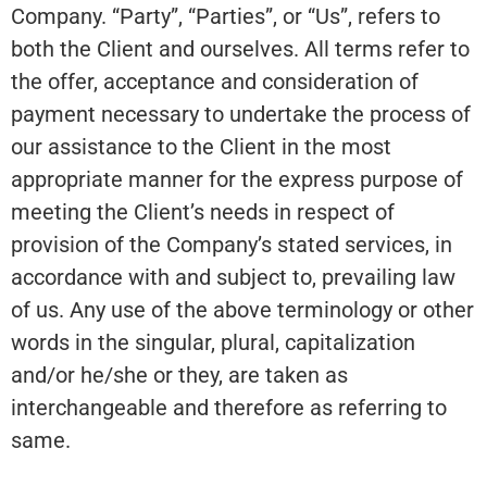
Company. “Party”, “Parties”, or “Us”, refers to
both the Client and ourselves. All terms refer to
the offer, acceptance and consideration of
payment necessary to undertake the process of
our assistance to the Client in the most
appropriate manner for the express purpose of
meeting the Client’s needs in respect of
provision of the Company’s stated services, in
accordance with and subject to, prevailing law
of us. Any use of the above terminology or other
words in the singular, plural, capitalization
and/or he/she or they, are taken as
interchangeable and therefore as referring to
same.