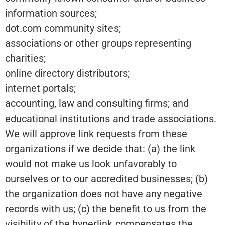
information sources;
dot.com community sites;
associations or other groups representing
charities;
online directory distributors;
internet portals;
accounting, law and consulting firms; and
educational institutions and trade associations.
We will approve link requests from these
organizations if we decide that: (a) the link
would not make us look unfavorably to
ourselves or to our accredited businesses; (b)
the organization does not have any negative
records with us; (c) the benefit to us from the
visibility of the hyperlink compensates the