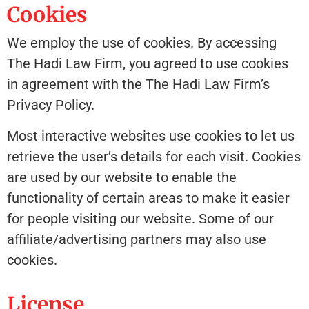
Cookies
We employ the use of cookies. By accessing
The Hadi Law Firm, you agreed to use cookies
in agreement with the The Hadi Law Firm’s
Privacy Policy.
Most interactive websites use cookies to let us
retrieve the user’s details for each visit. Cookies
are used by our website to enable the
functionality of certain areas to make it easier
for people visiting our website. Some of our
affiliate/advertising partners may also use
cookies.
License