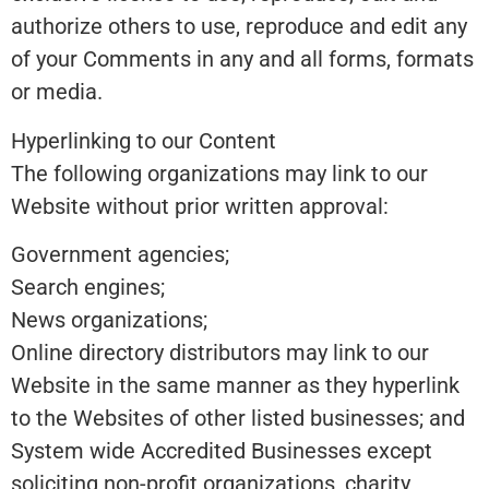
authorize others to use, reproduce and edit any
of your Comments in any and all forms, formats
or media.
Hyperlinking to our Content
The following organizations may link to our
Website without prior written approval:
Government agencies;
Search engines;
News organizations;
Online directory distributors may link to our
Website in the same manner as they hyperlink
to the Websites of other listed businesses; and
System wide Accredited Businesses except
soliciting non-profit organizations, charity