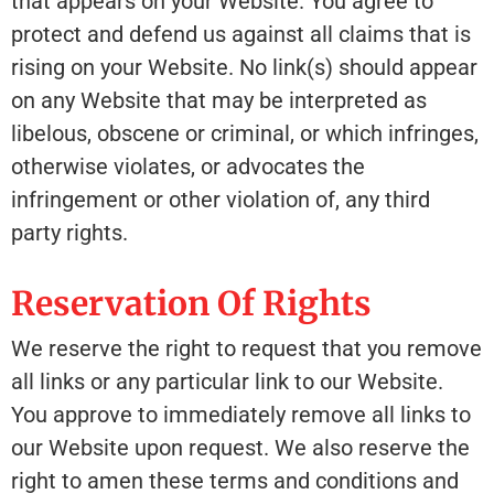
that appears on your Website. You agree to
protect and defend us against all claims that is
rising on your Website. No link(s) should appear
on any Website that may be interpreted as
libelous, obscene or criminal, or which infringes,
otherwise violates, or advocates the
infringement or other violation of, any third
party rights.
Reservation Of Rights
We reserve the right to request that you remove
all links or any particular link to our Website.
You approve to immediately remove all links to
our Website upon request. We also reserve the
right to amen these terms and conditions and