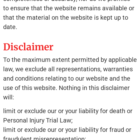
to ensure that the website remains available or
that the material on the website is kept up to
date.
Disclaimer
To the maximum extent permitted by applicable
law, we exclude all representations, warranties
and conditions relating to our website and the
use of this website. Nothing in this disclaimer
will:
limit or exclude our or your liability for death or
Personal Injury Trial Law;
limit or exclude our or your liability for fraud or
fraudulent misrepresentation;