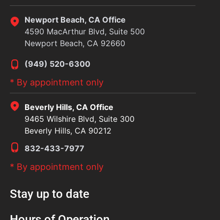
Newport Beach, CA Office
4590 MacArthur Blvd, Suite 500
Newport Beach, CA 92660
(949) 520-6300
* By appointment only
Beverly Hills, CA Office
9465 Wilshire Blvd, Suite 300
Beverly Hills, CA 90212
832-433-7977
* By appointment only
Stay up to date
Hours of Operation