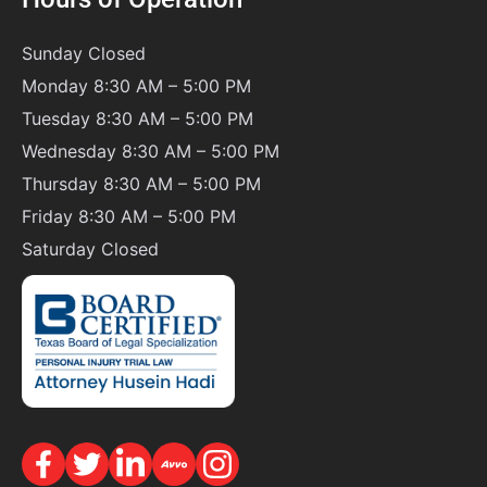
Sunday
Closed
Monday 8:30 AM – 5:00 PM
Tuesday 8:30 AM – 5:00 PM
Wednesday 8:30 AM – 5:00 PM
Thursday 8:30 AM – 5:00 PM
Friday 8:30 AM – 5:00 PM
Saturday
Closed