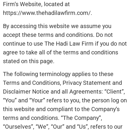
Firm’s Website, located at
https://www.thehadilawfirm.com/.
By accessing this website we assume you
accept these terms and conditions. Do not
continue to use The Hadi Law Firm if you do not
agree to take all of the terms and conditions
stated on this page.
The following terminology applies to these
Terms and Conditions, Privacy Statement and
Disclaimer Notice and all Agreements: “Client”,
“You” and “Your” refers to you, the person log on
this website and compliant to the Company’s
terms and conditions. “The Company”,
“Ourselves”, “We”, “Our” and “Us”, refers to our