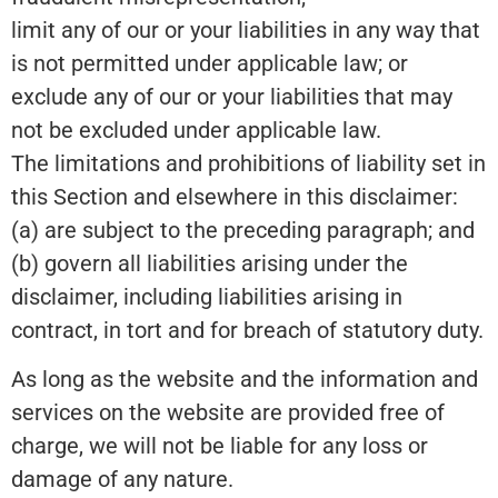
limit any of our or your liabilities in any way that
is not permitted under applicable law; or
exclude any of our or your liabilities that may
not be excluded under applicable law.
The limitations and prohibitions of liability set in
this Section and elsewhere in this disclaimer:
(a) are subject to the preceding paragraph; and
(b) govern all liabilities arising under the
disclaimer, including liabilities arising in
contract, in tort and for breach of statutory duty.
As long as the website and the information and
services on the website are provided free of
charge, we will not be liable for any loss or
damage of any nature.