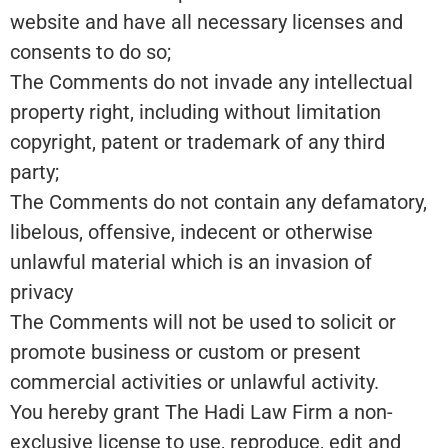
website and have all necessary licenses and
consents to do so;
The Comments do not invade any intellectual
property right, including without limitation
copyright, patent or trademark of any third
party;
The Comments do not contain any defamatory,
libelous, offensive, indecent or otherwise
unlawful material which is an invasion of
privacy
The Comments will not be used to solicit or
promote business or custom or present
commercial activities or unlawful activity.
You hereby grant The Hadi Law Firm a non-
exclusive license to use, reproduce, edit and