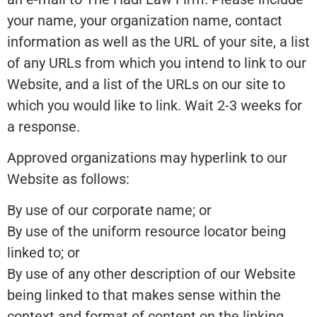
your name, your organization name, contact
information as well as the URL of your site, a list
of any URLs from which you intend to link to our
Website, and a list of the URLs on our site to
which you would like to link. Wait 2-3 weeks for
a response.
Approved organizations may hyperlink to our
Website as follows:
By use of our corporate name; or
By use of the uniform resource locator being
linked to; or
By use of any other description of our Website
being linked to that makes sense within the
context and format of content on the linking