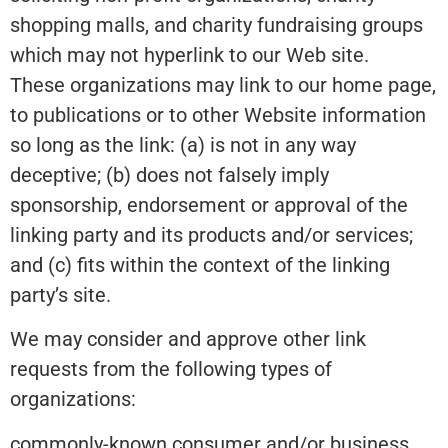
shopping malls, and charity fundraising groups
which may not hyperlink to our Web site.
These organizations may link to our home page,
to publications or to other Website information
so long as the link: (a) is not in any way
deceptive; (b) does not falsely imply
sponsorship, endorsement or approval of the
linking party and its products and/or services;
and (c) fits within the context of the linking
party’s site.
We may consider and approve other link
requests from the following types of
organizations:
commonly-known consumer and/or business