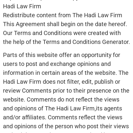
Hadi Law Firm
Redistribute content from The Hadi Law Firm
This Agreement shall begin on the date hereof.
Our Terms and Conditions were created with
the help of the Terms and Conditions Generator.
Parts of this website offer an opportunity for
users to post and exchange opinions and
information in certain areas of the website. The
Hadi Law Firm does not filter, edit, publish or
review Comments prior to their presence on the
website. Comments do not reflect the views
and opinions of The Hadi Law Firm,its agents
and/or affiliates. Comments reflect the views
and opinions of the person who post their views