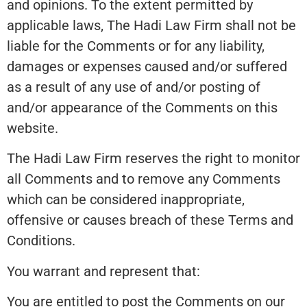
and opinions. To the extent permitted by
applicable laws, The Hadi Law Firm shall not be
liable for the Comments or for any liability,
damages or expenses caused and/or suffered
as a result of any use of and/or posting of
and/or appearance of the Comments on this
website.
The Hadi Law Firm reserves the right to monitor
all Comments and to remove any Comments
which can be considered inappropriate,
offensive or causes breach of these Terms and
Conditions.
You warrant and represent that:
You are entitled to post the Comments on our