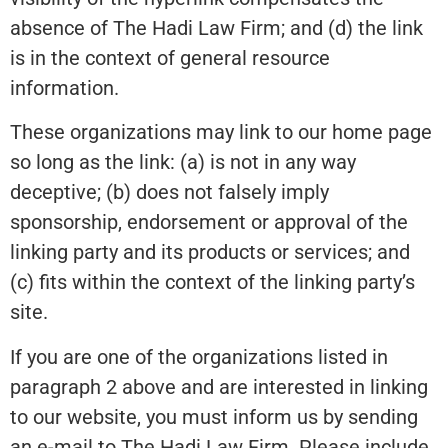
absence of The Hadi Law Firm; and (d) the link
is in the context of general resource
information.
These organizations may link to our home page
so long as the link: (a) is not in any way
deceptive; (b) does not falsely imply
sponsorship, endorsement or approval of the
linking party and its products or services; and
(c) fits within the context of the linking party’s
site.
If you are one of the organizations listed in
paragraph 2 above and are interested in linking
to our website, you must inform us by sending
an e-mail to The Hadi Law Firm. Please include