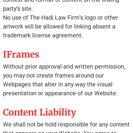
party’s site.
No use of The Hadi Law Firm’s logo or other
artwork will be allowed for linking absent a
trademark license agreement.
IFrames
Without prior approval and written permission,
you may not create frames around our
Webpages that alter in any way the visual
presentation or appearance of our Website.
Content Liability
We shall not be hold responsible for any content