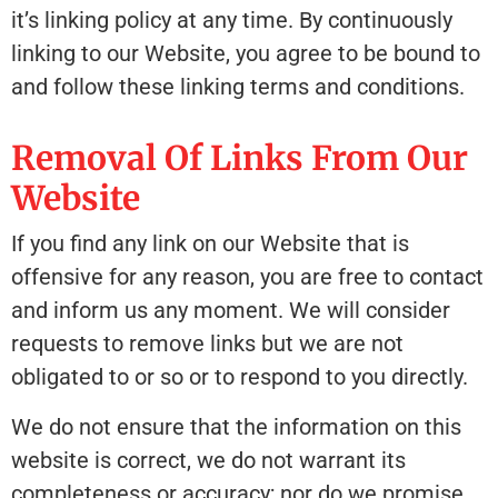
it’s linking policy at any time. By continuously
linking to our Website, you agree to be bound to
and follow these linking terms and conditions.
Removal Of Links From Our
Website
If you find any link on our Website that is
offensive for any reason, you are free to contact
and inform us any moment. We will consider
requests to remove links but we are not
obligated to or so or to respond to you directly.
We do not ensure that the information on this
website is correct, we do not warrant its
completeness or accuracy; nor do we promise