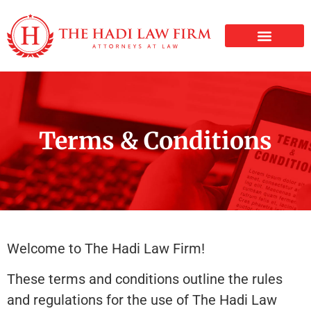
PERSONAL INJURY
Terms & Conditions
Welcome to The Hadi Law Firm!
These terms and conditions outline the rules
and regulations for the use of The Hadi Law