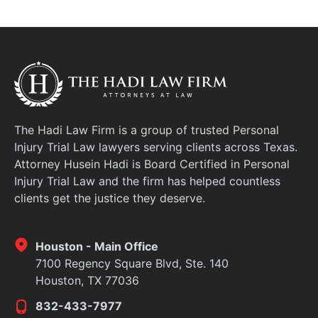
The Hadi Law Firm is a group of trusted Personal
Injury Trial Law lawyers serving clients across Texas.
Attorney Husein Hadi is Board Certified in Personal
Injury Trial Law and the firm has helped countless
clients get the justice they deserve.
Houston - Main Office
7100 Regency Square Blvd, Ste. 140
Houston, TX 77036
832-433-7977