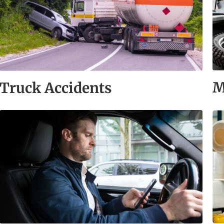
M
Truck Accidents