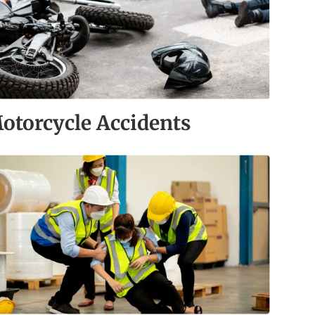
otorcycle Accidents