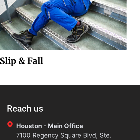
Slip & Fall
Reach us
Houston - Main Office
7100 Regency Square Blvd, Ste.