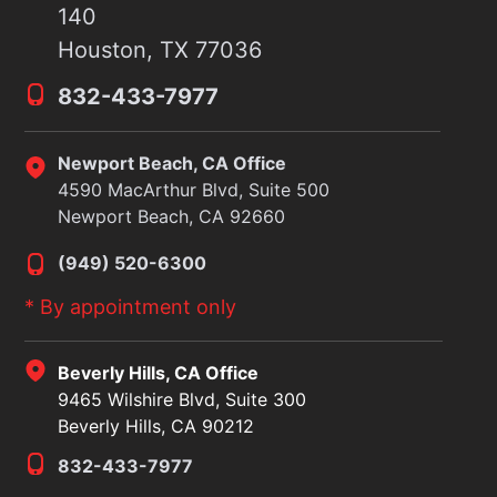
140
Houston, TX 77036
832-433-7977
Newport Beach, CA Office
4590 MacArthur Blvd, Suite 500
Newport Beach, CA 92660
(949) 520-6300
* By appointment only
Beverly Hills, CA Office
9465 Wilshire Blvd, Suite 300
Beverly Hills, CA 90212
832-433-7977