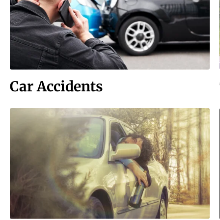
Car Accidents