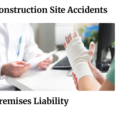
onstruction Site Accidents
remises Liability