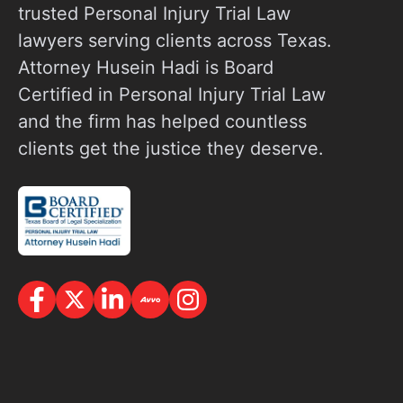
trusted Personal Injury Trial Law
lawyers serving clients across Texas.
Attorney Husein Hadi is Board
Certified in Personal Injury Trial Law
and the firm has helped countless
clients get the justice they deserve.