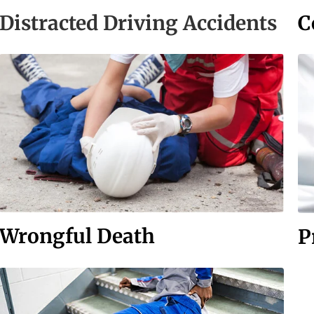
C
Distracted Driving Accidents
Wrongful Death
P