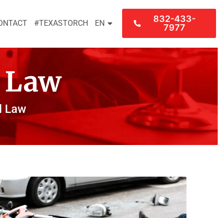
832-433-
ONTACT
#TEXASTORCH
EN
7977
l Law
l Law