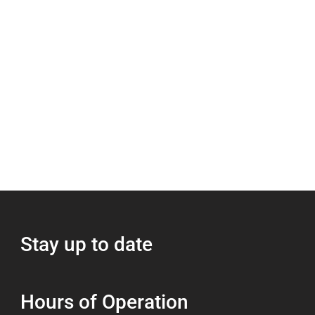
Stay up to date
Hours of Operation