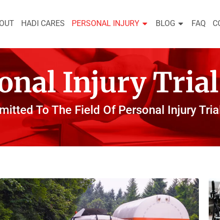
OUT
HADI CARES
PERSONAL INJURY
BLOG
FAQ
C
onal Injury Tria
itted To The Field Of Personal Injury Tria