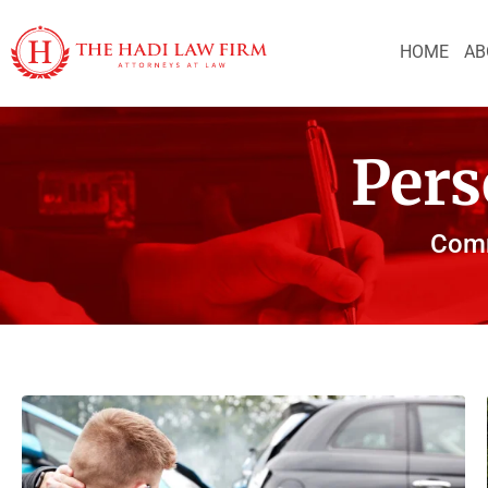
HOME
AB
Pers
Comm