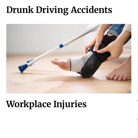
Drunk Driving Accidents
Workplace Injuries