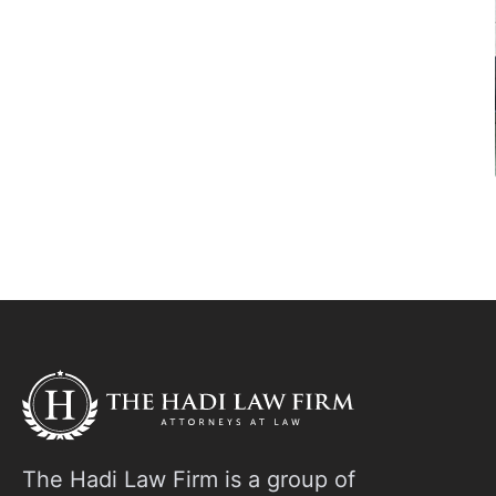
The Hadi Law Firm is a group of