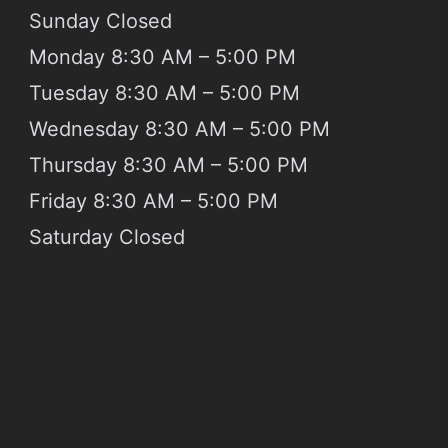
Sunday
Closed
Monday 8:30 AM – 5:00 PM
Tuesday 8:30 AM – 5:00 PM
Wednesday 8:30 AM – 5:00 PM
Thursday 8:30 AM – 5:00 PM
Friday 8:30 AM – 5:00 PM
Saturday
Closed