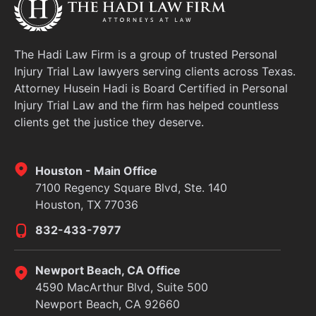
The Hadi Law Firm is a group of trusted Personal
Injury Trial Law lawyers serving clients across Texas.
Attorney Husein Hadi is Board Certified in Personal
Injury Trial Law and the firm has helped countless
clients get the justice they deserve.
Houston - Main Office
7100 Regency Square Blvd, Ste. 140
Houston, TX 77036
832-433-7977
Newport Beach, CA Office
4590 MacArthur Blvd, Suite 500
Newport Beach, CA 92660