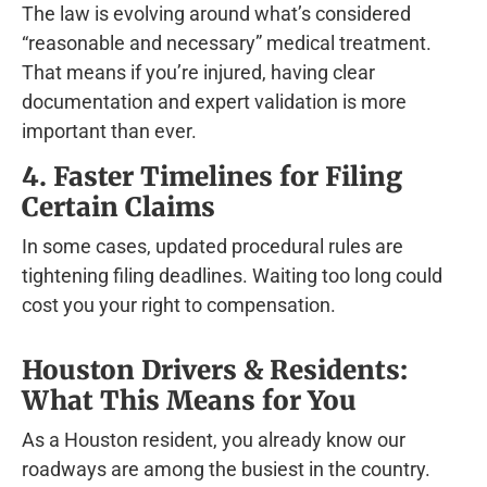
The law is evolving around what’s considered
“reasonable and necessary” medical treatment.
That means if you’re injured, having clear
documentation and expert validation is more
important than ever.
4. Faster Timelines for Filing
Certain Claims
In some cases, updated procedural rules are
tightening filing deadlines. Waiting too long could
cost you your right to compensation.
Houston Drivers & Residents:
What This Means for You
As a Houston resident, you already know our
roadways are among the busiest in the country.