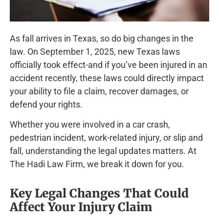
As fall arrives in Texas, so do big changes in the
law. On September 1, 2025, new Texas laws
officially took effect-and if you’ve been injured in an
accident recently, these laws could directly impact
your ability to file a claim, recover damages, or
defend your rights.
Whether you were involved in a car crash,
pedestrian incident, work-related injury, or slip and
fall, understanding the legal updates matters. At
The Hadi Law Firm, we break it down for you.
Key Legal Changes That Could
Affect Your Injury Claim