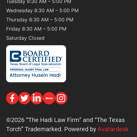
Tuesday 8:30 AM – 5:00 PM
Wednesday 8:30 AM – 5:00 PM
Thursday 8:30 AM – 5:00 PM
Friday 8:30 AM – 5:00 PM
Saturday
Closed
©2026 “The Hadi Law Firm” and “The Texas
Torch” Trademarked. Powered by
Avatardesk