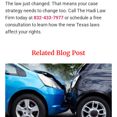
The law just changed. That means your case
strategy needs to change too. Call The Hadi Law
Firm today at
832-433-7977
or schedule a free
consultation to learn how the new Texas laws
affect your rights.
Related Blog Post