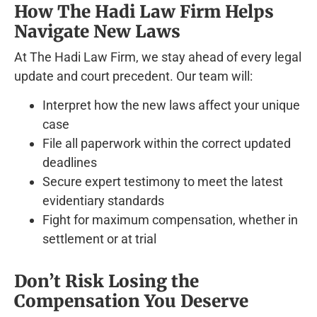
How The Hadi Law Firm Helps
Navigate New Laws
At The Hadi Law Firm, we stay ahead of every legal
update and court precedent. Our team will:
Interpret how the new laws affect your unique
case
File all paperwork within the correct updated
deadlines
Secure expert testimony to meet the latest
evidentiary standards
Fight for maximum compensation, whether in
settlement or at trial
Don’t Risk Losing the
Compensation You Deserve