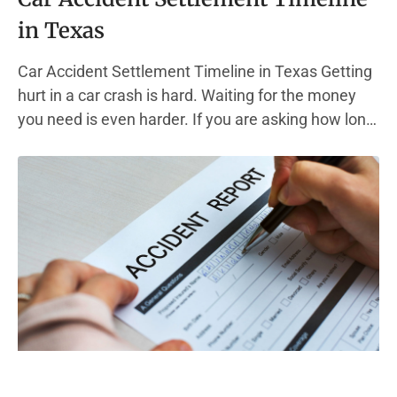
in Texas
Car Accident Settlement Timeline in Texas Getting
hurt in a car crash is hard. Waiting for the money
you need is even harder. If you are asking how long
a car accident settlement takes, you are not alone.
This guide walks you through the full car accident
claim timeline, step