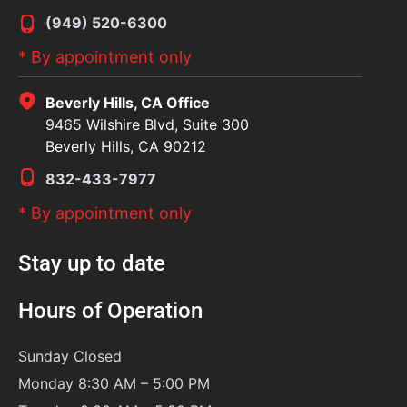
(949) 520-6300
* By appointment only
Beverly Hills, CA Office
9465 Wilshire Blvd, Suite 300
Beverly Hills, CA 90212
832-433-7977
* By appointment only
Stay up to date
Hours of Operation
Sunday
Closed
Monday 8:30 AM – 5:00 PM