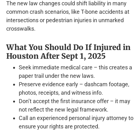
The new law changes could shift liability in many
common crash scenarios, like T-bone accidents at
intersections or pedestrian injuries in unmarked
crosswalks.
What You Should Do If Injured in
Houston After Sept 1, 2025
Seek immediate medical care – this creates a
paper trail under the new laws.
Preserve evidence early – dashcam footage,
photos, receipts, and witness info.
Don’t accept the first insurance offer – it may
not reflect the new legal framework.
Call an experienced personal injury attorney to
ensure your rights are protected.