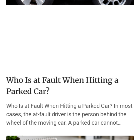
Who Is at Fault When Hitting a
Parked Car?
Who Is at Fault When Hitting a Parked Car? In most
cases, the at-fault driver is the person behind the
wheel of the moving car. A parked car cannot
move. It cannot brake, swerve, or dodge out of the
way. This one fact drives most fault determinations