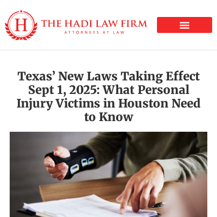
PERSONAL INJURY
Texas’ New Laws Taking Effect
Sept 1, 2025: What Personal
Injury Victims in Houston Need
to Know