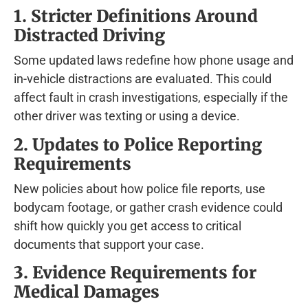
1. Stricter Definitions Around
Distracted Driving
Some updated laws redefine how phone usage and
in-vehicle distractions are evaluated. This could
affect fault in crash investigations, especially if the
other driver was texting or using a device.
2. Updates to Police Reporting
Requirements
New policies about how police file reports, use
bodycam footage, or gather crash evidence could
shift how quickly you get access to critical
documents that support your case.
3. Evidence Requirements for
Medical Damages