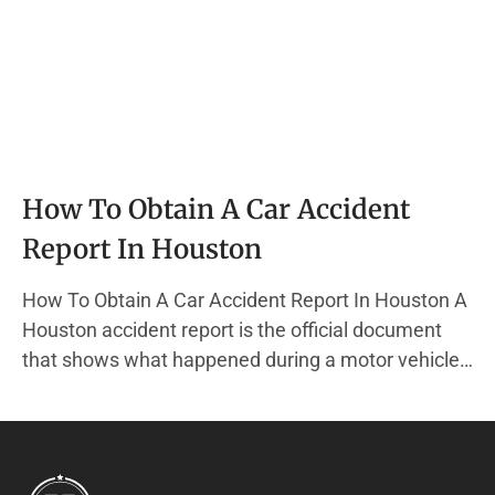
How To Obtain A Car Accident
Report In Houston
How To Obtain A Car Accident Report In Houston A
Houston accident report is the official document
that shows what happened during a motor vehicle
accident in Houston, Texas. This report is created
by a police officer from the Houston Police
Department (HPD) when they respond to a crash
that