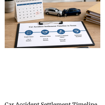
in car accident
Car Accident Settlement Timeline