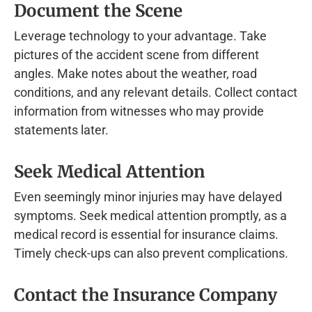
Document the Scene
Leverage technology to your advantage. Take
pictures of the accident scene from different
angles. Make notes about the weather, road
conditions, and any relevant details. Collect contact
information from witnesses who may provide
statements later.
Seek Medical Attention
Even seemingly minor injuries may have delayed
symptoms. Seek medical attention promptly, as a
medical record is essential for insurance claims.
Timely check-ups can also prevent complications.
Contact the Insurance Company