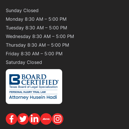
Sunday
Closed
Monday 8:30 AM – 5:00 PM
Tuesday 8:30 AM – 5:00 PM
Wednesday 8:30 AM – 5:00 PM
Thursday 8:30 AM – 5:00 PM
Friday 8:30 AM – 5:00 PM
Saturday
Closed