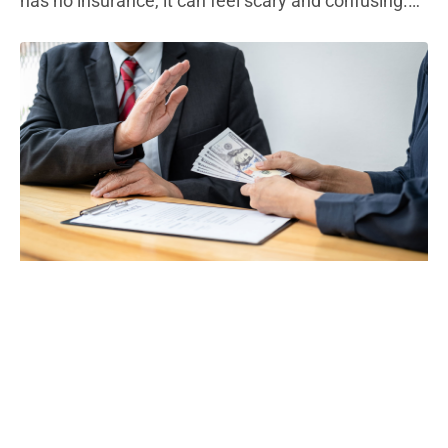
has no insurance, it can feel scary and confusing.
Most states require every driver to carry liability
insurance. This type of auto insurance policy helps
pay for other people’s medical bills