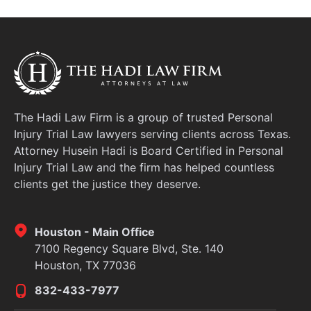
protect your health, your finances, and your legal
rights. At The Hadi Law Firm, we specialize
The Hadi Law Firm is a group of trusted Personal
Injury Trial Law lawyers serving clients across Texas.
Attorney Husein Hadi is Board Certified in Personal
Injury Trial Law and the firm has helped countless
clients get the justice they deserve.
Houston - Main Office
7100 Regency Square Blvd, Ste. 140
Houston, TX 77036
832-433-7977