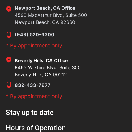
Newport Beach, CA Office
4590 MacArthur Blvd, Suite 500
Newport Beach, CA 92660
(949) 520-6300
* By appointment only
Beverly Hills, CA Office
9465 Wilshire Blvd, Suite 300
Beverly Hills, CA 90212
832-433-7977
* By appointment only
Stay up to date
Hours of Operation