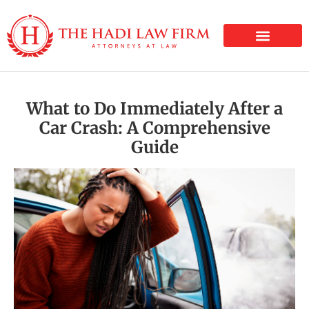
PERSONAL INJURY
What to Do Immediately After a
Car Crash: A Comprehensive
Guide