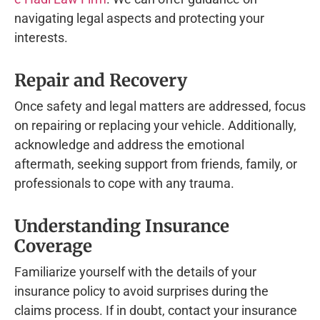
navigating legal aspects and protecting your
interests.
Repair and Recovery
Once safety and legal matters are addressed, focus
on repairing or replacing your vehicle. Additionally,
acknowledge and address the emotional
aftermath, seeking support from friends, family, or
professionals to cope with any trauma.
Understanding Insurance
Coverage
Familiarize yourself with the details of your
insurance policy to avoid surprises during the
claims process. If in doubt, contact your insurance