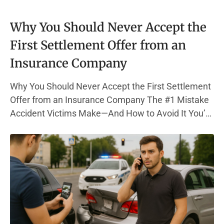
Why You Should Never Accept the
First Settlement Offer from an
Insurance Company
Why You Should Never Accept the First Settlement
Offer from an Insurance Company The #1 Mistake
Accident Victims Make—And How to Avoid It You’re
in pain, out of work, and bills are piling up. Then, the
phone rings—your insurance company has a
settlement offer. It sounds decent. But here’s the