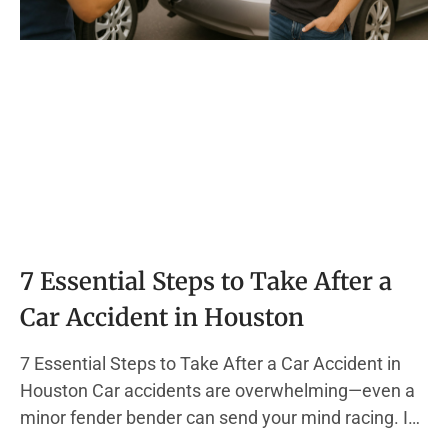
7 Essential Steps to Take After a
Car Accident in Houston
7 Essential Steps to Take After a Car Accident in
Houston Car accidents are overwhelming—even a
minor fender bender can send your mind racing. In
the chaos, it’s easy to forget the actions that