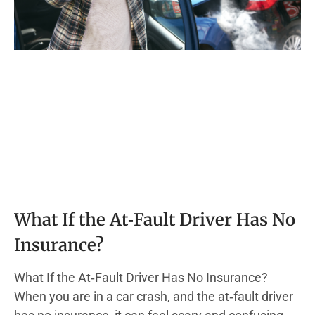
What If the At‑Fault Driver Has No
Insurance?
What If the At‑Fault Driver Has No Insurance?
When you are in a car crash, and the at‑fault driver