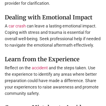
provider for clarification.
Dealing with Emotional Impact
A
car crash
can leave a lasting emotional impact.
Coping with stress and trauma is essential for
overall well-being. Seek professional help if needed
to navigate the emotional aftermath effectively.
Learn from the Experience
Reflect on the
accident
and the steps taken. Use
the experience to identify any areas where better
preparation could have made a difference. Share
your experiences to raise awareness and promote
community safety.