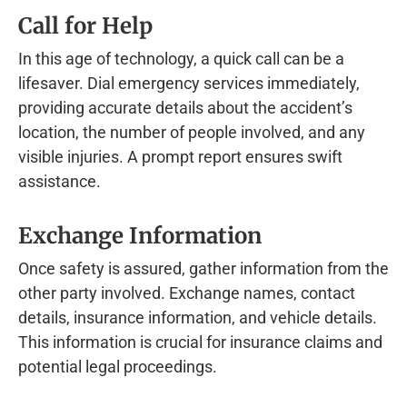
Call for Help
In this age of technology, a quick call can be a
lifesaver. Dial emergency services immediately,
providing accurate details about the accident’s
location, the number of people involved, and any
visible injuries. A prompt report ensures swift
assistance.
Exchange Information
Once safety is assured, gather information from the
other party involved. Exchange names, contact
details, insurance information, and vehicle details.
This information is crucial for insurance claims and
potential legal proceedings.