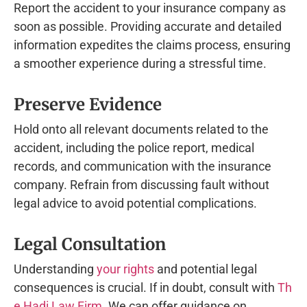
Report the accident to your insurance company as
soon as possible. Providing accurate and detailed
information expedites the claims process, ensuring
a smoother experience during a stressful time.
Preserve Evidence
Hold onto all relevant documents related to the
accident, including the police report, medical
records, and communication with the insurance
company. Refrain from discussing fault without
legal advice to avoid potential complications.
Legal Consultation
Understanding
your rights
and potential legal
consequences is crucial. If in doubt, consult with
Th
e Hadi Law Firm
. We can offer guidance on