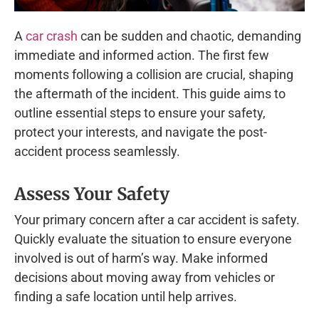
A
car crash
can be sudden and chaotic, demanding
immediate and informed action. The first few
moments following a collision are crucial, shaping
the aftermath of the incident. This guide aims to
outline essential steps to ensure your safety,
protect your interests, and navigate the post-
accident process seamlessly.
Assess Your Safety
Your primary concern after a car accident is safety.
Quickly evaluate the situation to ensure everyone
involved is out of harm’s way. Make informed
decisions about moving away from vehicles or
finding a safe location until help arrives.