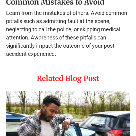
Common Mistakes to Avoid
Learn from the mistakes of others. Avoid common
pitfalls such as admitting fault at the scene,
neglecting to call the police, or skipping medical
attention. Awareness of these pitfalls can
significantly impact the outcome of your post-
accident experience.
Related Blog Post