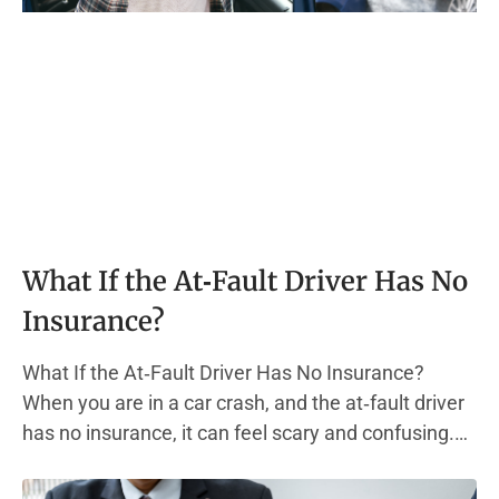
What If the At‑Fault Driver Has No
Insurance?
What If the At‑Fault Driver Has No Insurance?
When you are in a car crash, and the at‑fault driver
has no insurance, it can feel scary and confusing.
Most states require every driver to carry liability
insurance. This type of auto insurance policy helps