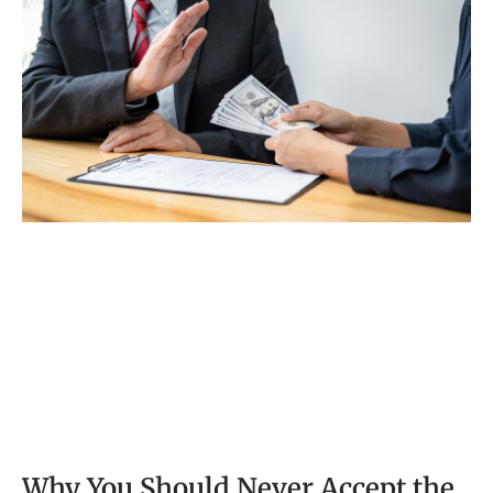
pay for other people’s medical bills
Why You Should Never Accept the