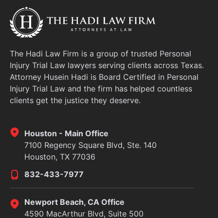
The Hadi Law Firm is a group of trusted Personal
Injury Trial Law lawyers serving clients across Texas.
Attorney Husein Hadi is Board Certified in Personal
Injury Trial Law and the firm has helped countless
clients get the justice they deserve.
Houston - Main Office
7100 Regency Square Blvd, Ste. 140
Houston, TX 77036
832-433-7977
Newport Beach, CA Office
4590 MacArthur Blvd, Suite 500