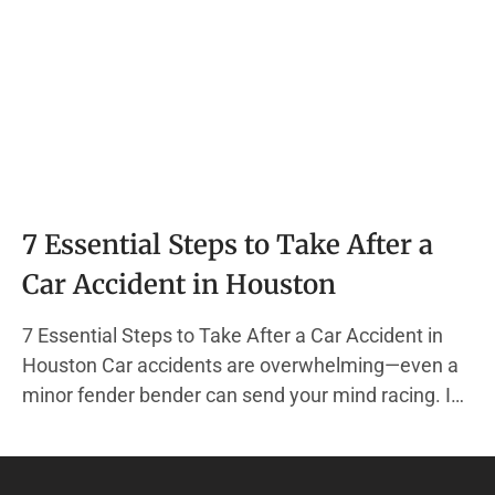
7 Essential Steps to Take After a
Car Accident in Houston
7 Essential Steps to Take After a Car Accident in
Houston Car accidents are overwhelming—even a
minor fender bender can send your mind racing. In
the chaos, it’s easy to forget the actions that
protect your health, your finances, and your legal
rights. At The Hadi Law Firm, we specialize