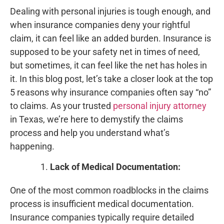
Dealing with personal injuries is tough enough, and
when insurance companies deny your rightful
claim, it can feel like an added burden. Insurance is
supposed to be your safety net in times of need,
but sometimes, it can feel like the net has holes in
it. In this blog post, let’s take a closer look at the top
5 reasons why insurance companies often say “no”
to claims. As your trusted
personal injury attorney
in Texas, we’re here to demystify the claims
process and help you understand what’s
happening.
Lack of Medical Documentation:
One of the most common roadblocks in the claims
process is insufficient medical documentation.
Insurance companies typically require detailed