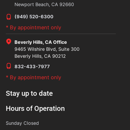
Newport Beach, CA 92660
(949) 520-6300
* By appointment only
Beverly Hills, CA Office
9465 Wilshire Blvd, Suite 300
Beverly Hills, CA 90212
832-433-7977
* By appointment only
Stay up to date
Hours of Operation
Sunday
Closed