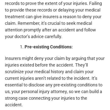
records to prove the extent of your injuries. Failing
to provide these records or delaying your medical
treatment can give insurers a reason to deny your
claim. Remember, it’s crucial to seek medical
attention promptly after an accident and follow
your doctor’s advice carefully.
Pre-existing Conditions:
Insurers might deny your claim by arguing that your
injuries existed before the accident. They’ll
scrutinize your medical history and claim your
current injuries aren’t related to the incident. It’s
essential to disclose any pre-existing conditions to
us, your personal injury attorney, so we can build a
strong case connecting your injuries to the
accident.