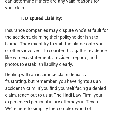
can determine if there are any valid reasons for
your claim.
Disputed Liability:
Insurance companies may dispute who’s at fault for
the accident, claiming their policyholder isn’t to
blame. They might try to shift the blame onto you
or others involved. To counter this, gather evidence
like witness statements, accident reports, and
photos to establish liability clearly.
Dealing with an insurance claim denial is
frustrating, but remember, you have rights as an
accident victim. If you find yourself facing a denied
claim, reach out to us at The Hadi Law Firm, your
experienced personal injury attorneys in Texas.
We’re here to simplify the complex world of