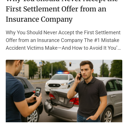
First Settlement Offer from an
Insurance Company
Why You Should Never Accept the First Settlement
Offer from an Insurance Company The #1 Mistake
Accident Victims Make—And How to Avoid It You’re
in pain, out of work, and bills are piling up. Then, the
phone rings—your insurance company has a
settlement offer. It sounds decent. But here’s the