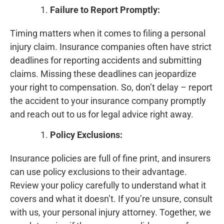
Failure to Report Promptly:
Timing matters when it comes to filing a personal
injury claim. Insurance companies often have strict
deadlines for reporting accidents and submitting
claims. Missing these deadlines can jeopardize
your right to compensation. So, don’t delay – report
the accident to your insurance company promptly
and reach out to us for legal advice right away.
Policy Exclusions:
Insurance policies are full of fine print, and insurers
can use policy exclusions to their advantage.
Review your policy carefully to understand what it
covers and what it doesn’t. If you’re unsure, consult
with us, your personal injury attorney. Together, we