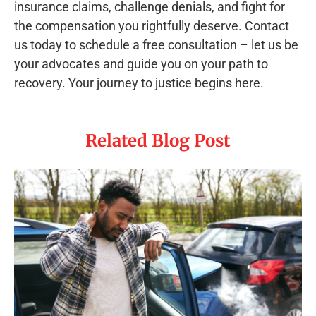
insurance claims, challenge denials, and fight for
the compensation you rightfully deserve. Contact
us today to schedule a free consultation – let us be
your advocates and guide you on your path to
recovery. Your journey to justice begins here.
Related Blog Post