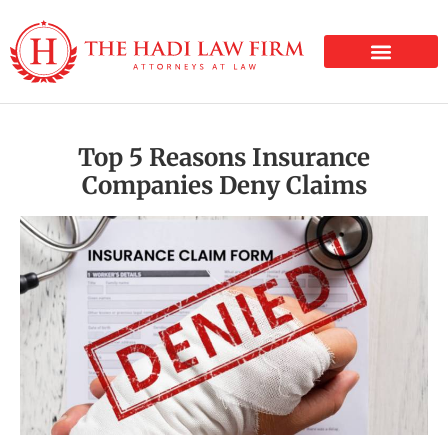
PERSONAL INJURY
Top 5 Reasons Insurance
Companies Deny Claims