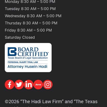
Monday 8:30 AM – 5:00 PM
Tuesday 8:30 AM – 5:00 PM
Wednesday 8:30 AM – 5:00 PM
Thursday 8:30 AM – 5:00 PM
Friday 8:30 AM – 5:00 PM
Saturday
Closed
©2026 “The Hadi Law Firm” and “The Texas