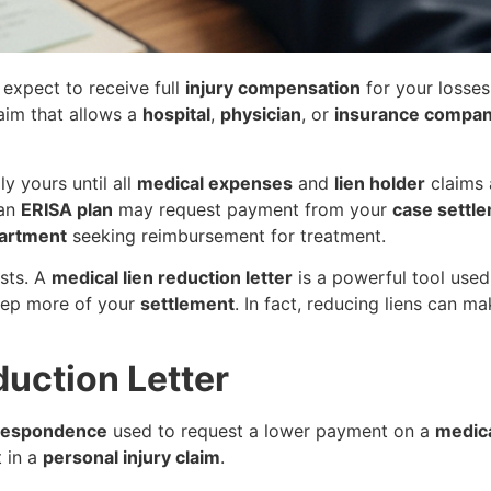
 expect to receive full
injury compensation
for your losse
laim that allows a
hospital
,
physician
, or
insurance compa
ly yours until all
medical expenses
and
lien holder
claims 
 an
ERISA plan
may request payment from your
case settl
partment
seeking reimbursement for treatment.
sts. A
medical lien reduction letter
is a powerful tool used
eep more of your
settlement
. In fact, reducing liens can m
duction Letter
rrespondence
used to request a lower payment on a
medica
 in a
personal injury claim
.