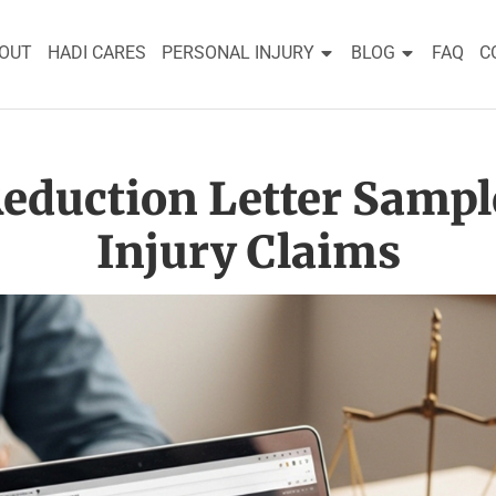
OUT
HADI CARES
PERSONAL INJURY
BLOG
FAQ
C
eduction Letter Sampl
Injury Claims