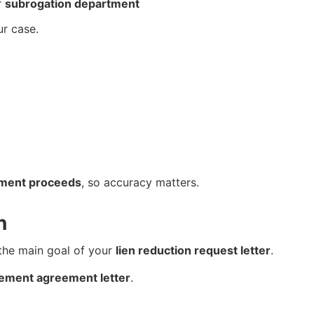
r
subrogation department
ur case.
ement proceeds
, so accuracy matters.
n
 the main goal of your
lien reduction request letter
.
tlement agreement letter
.