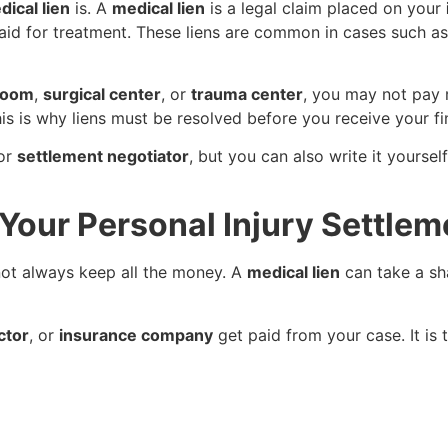
dical lien
is. A
medical lien
is a legal claim placed on your
aid for treatment. These liens are common in cases such a
room
,
surgical center
, or
trauma center
, you may not pay r
his is why liens must be resolved before you receive your f
or
settlement negotiator
, but you can also write it yoursel
Your Personal Injury Settlem
not always keep all the money. A
medical lien
can take a sh
ctor
, or
insurance company
get paid from your case. It is 