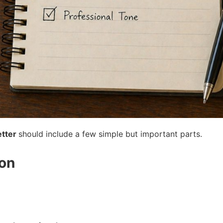
etter
should include a few simple but important parts.
ion