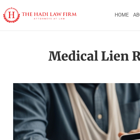
HOME
AB
Medical Lien R