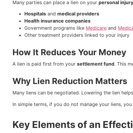
Many parties can place a lien on your
personal injur
Hospitals
and
medical providers
Health insurance companies
Government programs like
Medicare
and
Medic
Other treatment providers linked to your injury
How It Reduces Your Money
A lien is paid first from your
settlement fund
. This m
Why Lien Reduction Matters
Many liens can be negotiated. Lowering the lien help
In simple terms, if you do not manage your liens, you
Key Elements of an Effect