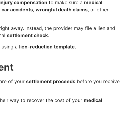
injury compensation
to make sure a
medical
s
car accidents
,
wrongful death claims
, or other
ight away. Instead, the provider may file a lien and
inal
settlement check
.
f using a
lien-reduction template
.
ent
are of your
settlement proceeds
before you receive
their way to recover the cost of your
medical