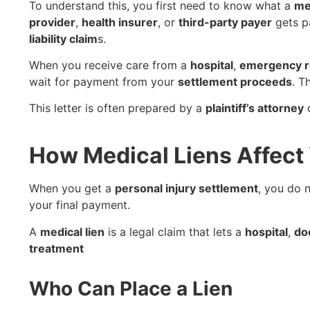
To understand this, you first need to know what a
me
provider
,
health insurer
, or
third-party payer
gets p
liability claim
s.
When you receive care from a
hospital
,
emergency 
wait for payment from your
settlement proceeds
. T
This letter is often prepared by a
plaintiff’s attorney
How Medical Liens Affect 
When you get a
personal injury settlement
, you do 
your final payment.
A
medical lien
is a legal claim that lets a
hospital
,
do
treatment
Who Can Place a Lien