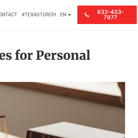
832-433-
ONTACT
#TEXASTORCH
EN
7977
es for Personal