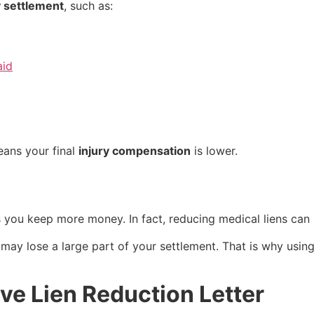
y settlement
, such as:
aid
eans your final
injury compensation
is lower.
s you keep more money. In fact, reducing medical liens ca
 may lose a large part of your settlement. That is why usin
ive Lien Reduction Letter