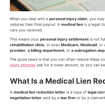
When you deal with a
personal injury claim
, you may
reduces their final payout. A
medical lien
is a legal c
care you received.
This means your
personal injury settlement
is not ful
rehabilitation clinic
, or even
Medicare
,
Medicaid
, or
provider
,
a billing department
, or
a subrogation de
The good news is that you can often reduce these co
injury attorney
ask for a lower amount, so you can k
What Is a Medical Lien Re
A
medical lien reduction letter
is a type of
legal co
negotiation letter
sent by a
law
firm
or by a claimant