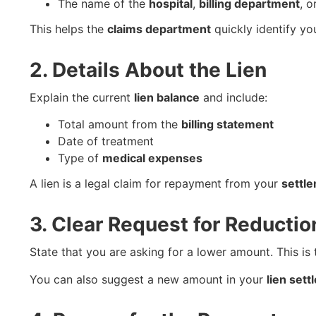
The name of the
hospital
,
billing department
, o
This helps the
claims department
quickly identify yo
2. Details About the Lien
Explain the current
lien balance
and include:
Total amount from the
billing statement
Date of treatment
Type of
medical expenses
A lien is a legal claim for repayment from your
settl
3. Clear Request for Reductio
State that you are asking for a lower amount. This is
You can also suggest a new amount in your
lien set