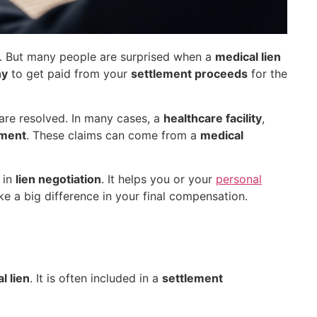
s. But many people are surprised when a
medical lien
ny
to get paid from your
settlement proceeds
for the
are resolved. In many cases, a
healthcare facility
,
ement
. These claims can come from a
medical
 in
lien negotiation
. It helps you or your
personal
ake a big difference in your final compensation.
l lien
. It is often included in a
settlement