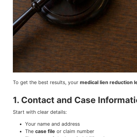
To get the best results, your
medical lien reduction l
1. Contact and Case Informat
Start with clear details:
Your name and address
The
case file
or claim number