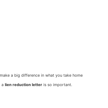
n make a big difference in what you take home
g a
lien reduction letter
is so important.