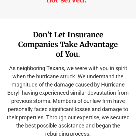
Don’t Let Insurance
Companies Take Advantage
of You.
As neighboring Texans, we were with you in spirit
when the hurricane struck. We understand the
magnitude of the damage caused by Hurricane
Beryl, having experienced similar devastation from
previous storms. Members of our law firm have
personally faced significant losses and damage to
their properties. Through our expertise, we secured
the best possible assistance and began the
rebuilding process.