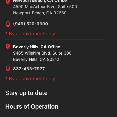
Newport Beach, CA Office
4590 MacArthur Blvd, Suite 500
Newport Beach, CA 92660
(949) 520-6300
* By appointment only
Beverly Hills, CA Office
9465 Wilshire Blvd, Suite 300
Beverly Hills, CA 90212
832-433-7977
* By appointment only
Stay up to date
Hours of Operation