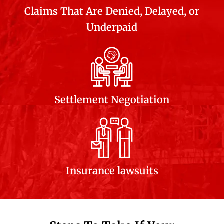
Claims That Are Denied, Delayed, or
Underpaid
Settlement Negotiation
Insurance lawsuits