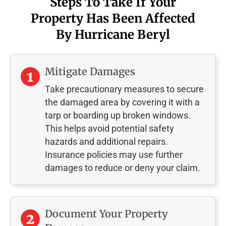
Steps To Take If Your
Property Has Been Affected
By Hurricane Beryl
Mitigate Damages
Take precautionary measures to secure
the damaged area by covering it with a
tarp or boarding up broken windows.
This helps avoid potential safety
hazards and additional repairs.
Insurance policies may use further
damages to reduce or deny your claim.
Document Your Property