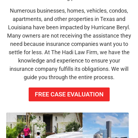
Numerous businesses, homes, vehicles, condos,
apartments, and other properties in Texas and
Louisiana have been impacted by Hurricane Beryl.
Many owners are not receiving the assistance they
need because insurance companies want you to
settle for less. At The Hadi Law Firm, we have the
knowledge and experience to ensure your
insurance company fulfills its obligations. We will
guide you through the entire process.
FREE CASE EVALUATION