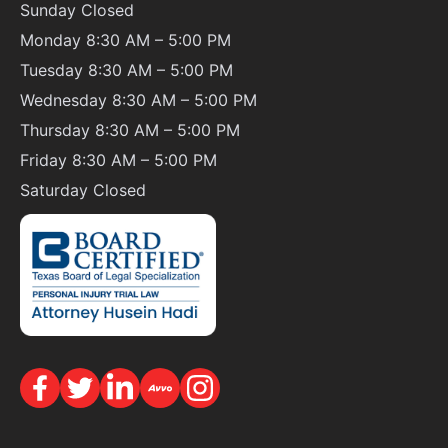
Sunday
Closed
Monday 8:30 AM – 5:00 PM
Tuesday 8:30 AM – 5:00 PM
Wednesday 8:30 AM – 5:00 PM
Thursday 8:30 AM – 5:00 PM
Friday 8:30 AM – 5:00 PM
Saturday
Closed