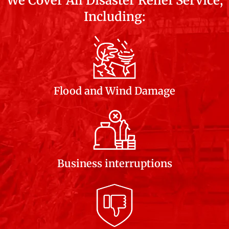
We Cover All Disaster Relief Service,
Including:
Flood and Wind Damage
Business interruptions