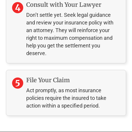
Consult with Your Lawyer
Don’t settle yet. Seek legal guidance
and review your insurance policy with
an attorney. They will reinforce your
right to maximum compensation and
help you get the settlement you
deserve.
File Your Claim
Act promptly, as most insurance
policies require the insured to take
action within a specified period.