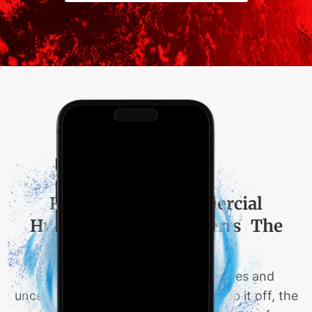
Residential & Commercial
Hurricane Claims Experts The
Hadi Law Firm
Each year is riddled with challenges and
uncertainties for everyone, and to top it off, the