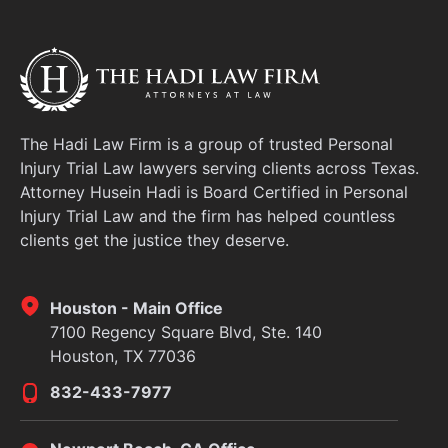
The Hadi Law Firm is a group of trusted Personal
Injury Trial Law lawyers serving clients across Texas.
Attorney Husein Hadi is Board Certified in Personal
Injury Trial Law and the firm has helped countless
clients get the justice they deserve.
Houston - Main Office
7100 Regency Square Blvd, Ste. 140
Houston, TX 77036
832-433-7977