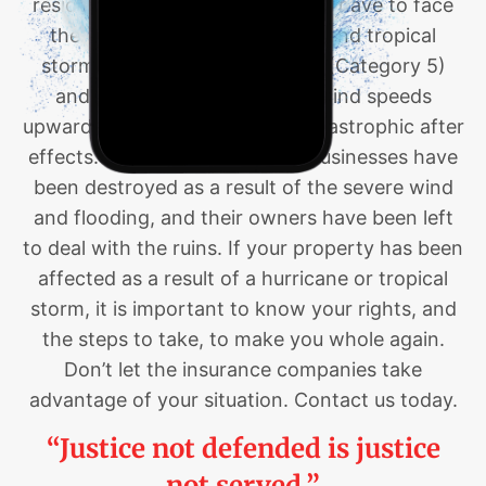
residents of Louisiana and Texas have to face
the devastation of hurricanes and tropical
storms. Hurricanes like Katrina (Category 5)
and Laura (Category 4) had wind speeds
upwards of 157 MPH and had catastrophic after
effects. Countless homes and businesses have
been destroyed as a result of the severe wind
and flooding, and their owners have been left
to deal with the ruins. If your property has been
affected as a result of a hurricane or tropical
storm, it is important to know your rights, and
the steps to take, to make you whole again.
Don’t let the insurance companies take
advantage of your situation. Contact us today.
“Justice not defended is justice
not served.”