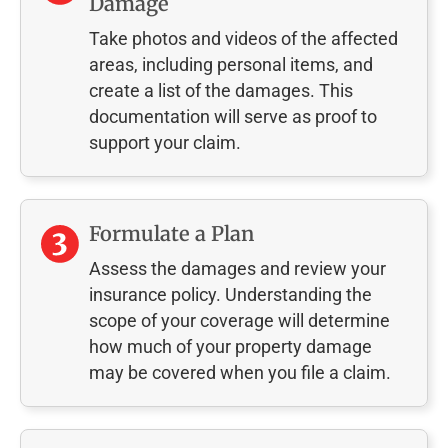
Damage
Take photos and videos of the affected
areas, including personal items, and
create a list of the damages. This
documentation will serve as proof to
support your claim.
Formulate a Plan
Assess the damages and review your
insurance policy. Understanding the
scope of your coverage will determine
how much of your property damage
may be covered when you file a claim.