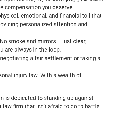
 the compensation you deserve.
ysical, emotional, and financial toll that
roviding personalized attention and
 No smoke and mirrors – just clear,
 are always in the loop.
egotiating a fair settlement or taking a
onal injury law. With a wealth of
.
m is dedicated to standing up against
aw firm that isn’t afraid to go to battle