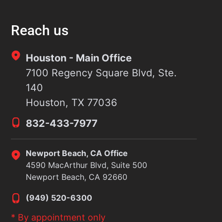
ffer. It sounds decent. But here’s the
The
Reach us
Houston - Main Office
7100 Regency Square Blvd, Ste.
140
Houston, TX 77036
832-433-7977
Newport Beach, CA Office
4590 MacArthur Blvd, Suite 500
Newport Beach, CA 92660
(949) 520-6300
* By appointment only