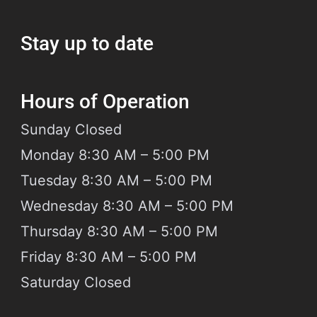
 Hadi Law Firm, we specialize
Stay up to date
Hours of Operation
Sunday
Closed
Monday 8:30 AM – 5:00 PM
Tuesday 8:30 AM – 5:00 PM
Wednesday 8:30 AM – 5:00 PM
Thursday 8:30 AM – 5:00 PM
Friday 8:30 AM – 5:00 PM
Saturday
Closed