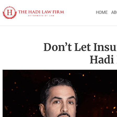
HOME
AB
Don’t Let Ins
Hadi