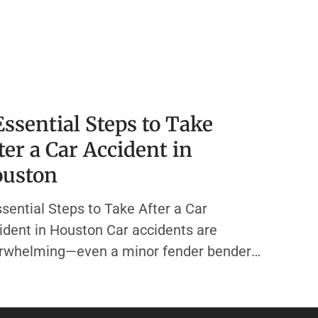
Essential Steps to Take
ter a Car Accident in
uston
ssential Steps to Take After a Car
ident in Houston Car accidents are
rwhelming—even a minor fender bender
 send your mind racing. In the chaos, it’s
y to forget the actions that protect your
th, your finances, and your legal rights. At