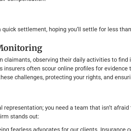
uick settlement, hoping you’ll settle for less than
Monitoring
laimants, observing their daily activities to find 
 insurers often scour online profiles for evidence 
ese challenges, protecting your rights, and ensurin
 representation; you need a team that isn’t afraid 
irm stands out:
ing fearless advocates for our clients. Insurance