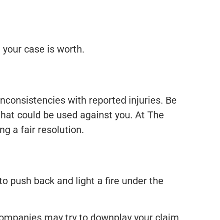
 your case is worth.
inconsistencies with reported injuries. Be
that could be used against you. At The
g a fair resolution.
to push back and light a fire under the
 companies may try to downplay your claim