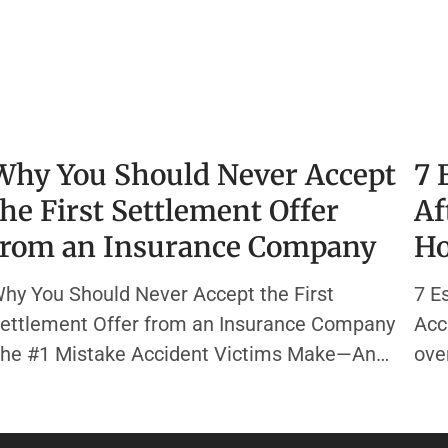
Why You Should Never Accept
7 
the First Settlement Offer
Af
from an Insurance Company
Ho
hy You Should Never Accept the First
7 E
ettlement Offer from an Insurance Company
Acc
he #1 Mistake Accident Victims Make—And
ove
ow to Avoid It You’re in pain, out of work,
can
nd bills are piling up. Then, the phone rings—
eas
our insurance company has a settlement
heal