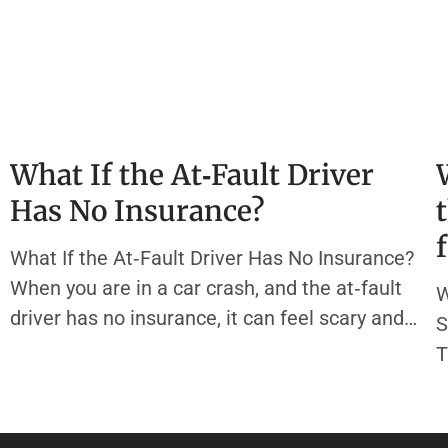
What If the At‑Fault Driver
Has No Insurance?
What If the At‑Fault Driver Has No Insurance?
When you are in a car crash, and the at‑fault
W
driver has no insurance, it can feel scary and
S
confusing. Most states require every driver to
T
carry liability insurance. This type of auto
H
insurance policy helps pay for other people’s
a
medical bills
y