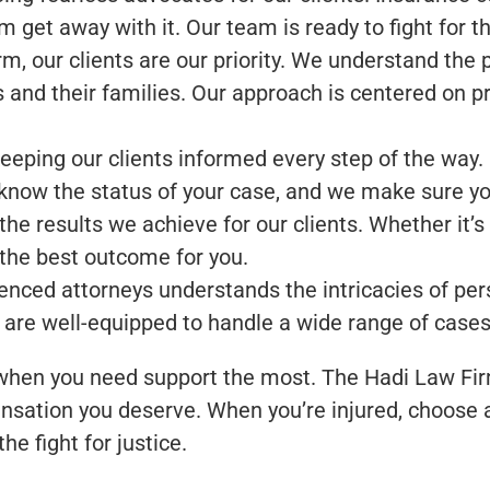
em get away with it. Our team is ready to fight for
, our clients are our priority. We understand the ph
s and their families. Our approach is centered on p
eeping our clients informed every step of the way.
now the status of your case, and we make sure you
 results we achieve for our clients. Whether it’s n
 the best outcome for you.
nced attorneys understands the intricacies of pers
 are well-equipped to handle a wide range of cases
 when you need support the most. The Hadi Law Fir
nsation you deserve. When you’re injured, choose a l
he fight for justice.