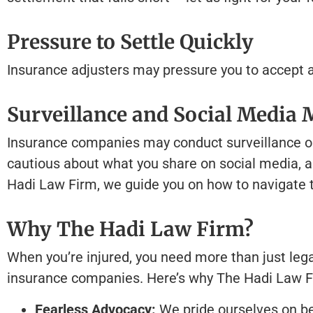
Pressure to Settle Quickly
Insurance adjusters may pressure you to accept a q
Surveillance and Social Media 
Insurance companies may conduct surveillance on c
cautious about what you share on social media, as
Hadi Law Firm, we guide you on how to navigate th
Why The Hadi Law Firm?
When you’re injured, you need more than just legal
insurance companies. Here’s why The Hadi Law F
Fearless Advocacy:
We pride ourselves on be