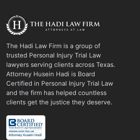
o
The Hadi Law Firm is a group of
trusted Personal Injury Trial Law
lawyers serving clients across Texas.
Attorney Husein Hadi is Board
Certified in Personal Injury Trial Law
and the firm has helped countless
clients get the justice they deserve.