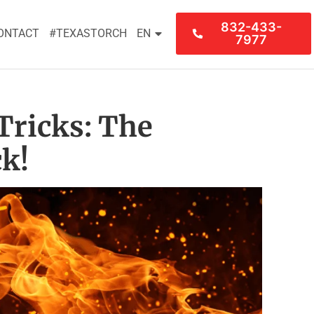
832-433-
ONTACT
#TEXASTORCH
EN
7977
Tricks: The
k!