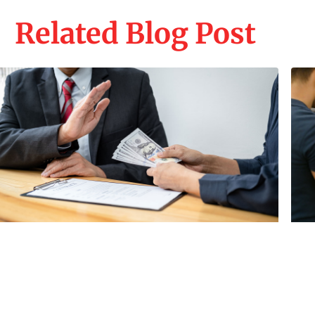
Related Blog Post