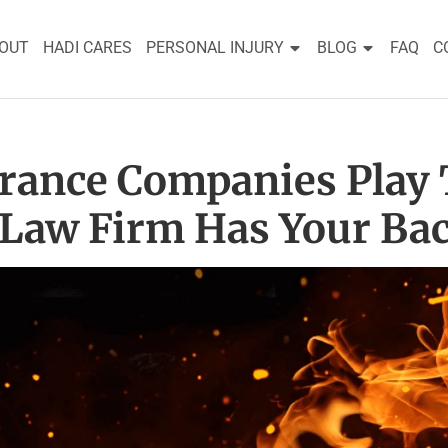
OUT
HADI CARES
PERSONAL INJURY
BLOG
FAQ
C
urance Companies Play 
 Law Firm Has Your Bac