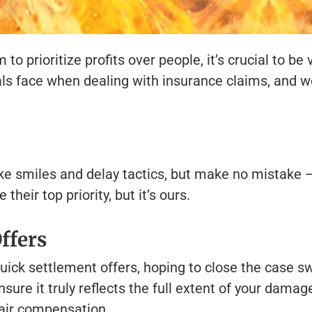
prioritize profits over people, it’s crucial to be v
ls face when dealing with insurance claims, and we
ke smiles and delay tactics, but make no mistake –
heir top priority, but it’s ours.
ffers
ick settlement offers, hoping to close the case swi
sure it truly reflects the full extent of your damag
 fair compensation.