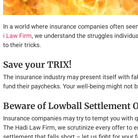
In a world where insurance companies often seem to 
i Law Firm
, we understand the struggles individua
to their tricks.
Save your TRIX!
The insurance industry may present itself with fa
fund their paychecks. Your well-being might not be t
Beware of Lowball Settlement O
Insurance companies may try to tempt you with qu
The Hadi Law Firm, we scrutinize every offer to en
settlement that falls short – let us fight for your