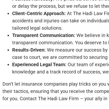
or delay the process, but we refuse to let th
Client-Centric Approach:
At The Hadi Law Firm
accidents and injuries can take on individual
tailored legal solutions.
Transparent Communication:
We believe in k
transparent communication. You deserve to k
Results-Driven:
We measure our success by the
case to court, we are committed to securing
Experienced Legal Team:
Our team of experie
knowledge and a track record of success, we
Don’t let insurance companies play tricks on you
their tactics, ensuring that you receive the compe
for you. Contact The Hadi Law Firm – your ally in t