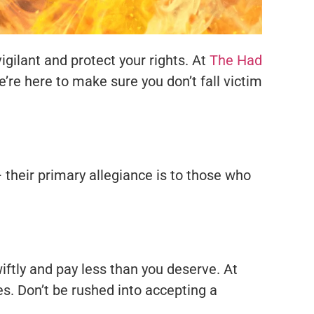
igilant and protect your rights. At
The Had
’re here to make sure you don’t fall victim
 their primary allegiance is to those who
ftly and pay less than you deserve. At
es. Don’t be rushed into accepting a