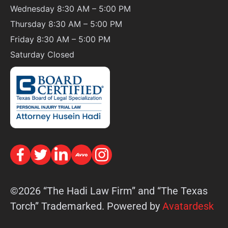
Wednesday 8:30 AM – 5:00 PM
Thursday 8:30 AM – 5:00 PM
Friday 8:30 AM – 5:00 PM
Saturday
Closed
©2026 “The Hadi Law Firm” and “The Texas
Torch” Trademarked. Powered by
Avatardesk