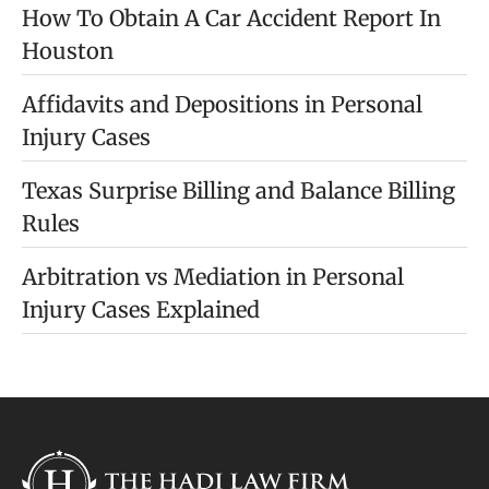
How To Obtain A Car Accident Report In
Houston
Affidavits and Depositions in Personal
Injury Cases
Texas Surprise Billing and Balance Billing
Rules
Arbitration vs Mediation in Personal
Injury Cases Explained