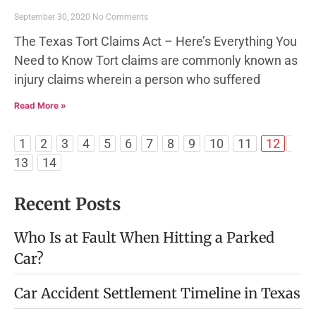
September 30, 2020
No Comments
The Texas Tort Claims Act – Here’s Everything You
Need to Know Tort claims are commonly known as
injury claims wherein a person who suffered
Read More »
1
2
3
4
5
6
7
8
9
10
11
12
13
14
Recent Posts
Who Is at Fault When Hitting a Parked
Car?
Car Accident Settlement Timeline in Texas