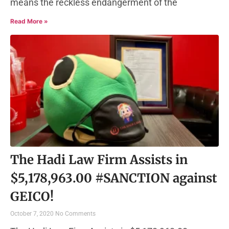
means the reckless endangerment of the
Read More »
The Hadi Law Firm Assists in
$5,178,963.00 #SANCTION against
GEICO!
October 7, 2020
No Comments