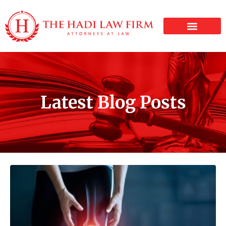
PERSONAL INJURY
Latest Blog Posts