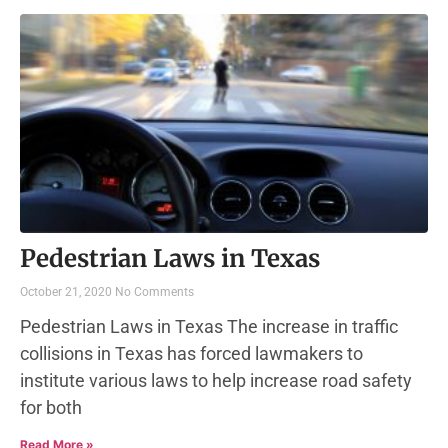
Pedestrian Laws in Texas
October 21, 2020
No Comments
Pedestrian Laws in Texas The increase in traffic
collisions in Texas has forced lawmakers to
institute various laws to help increase road safety
for both
Read More »