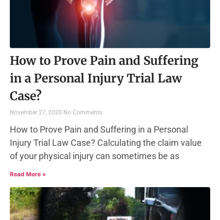
How to Prove Pain and Suffering
in a Personal Injury Trial Law
Case?
November 27, 2020
No Comments
How to Prove Pain and Suffering in a Personal
Injury Trial Law Case? Calculating the claim value
of your physical injury can sometimes be as
Read More »