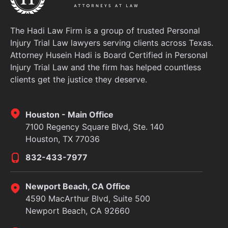
The Hadi Law Firm is a group of trusted Personal
Injury Trial Law lawyers serving clients across Texas.
Attorney Husein Hadi is Board Certified in Personal
Injury Trial Law and the firm has helped countless
clients get the justice they deserve.
Houston - Main Office
7100 Regency Square Blvd, Ste. 140
Houston, TX 77036
832-433-7977
Newport Beach, CA Office
4590 MacArthur Blvd, Suite 500
Newport Beach, CA 92660