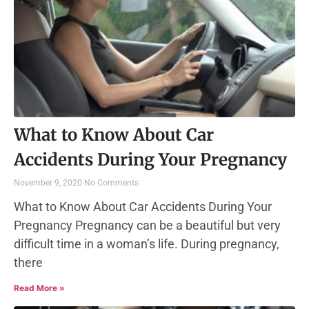
What to Know About Car
Accidents During Your Pregnancy
November 9, 2020
No Comments
What to Know About Car Accidents During Your
Pregnancy Pregnancy can be a beautiful but very
difficult time in a woman’s life. During pregnancy,
there
Read More »