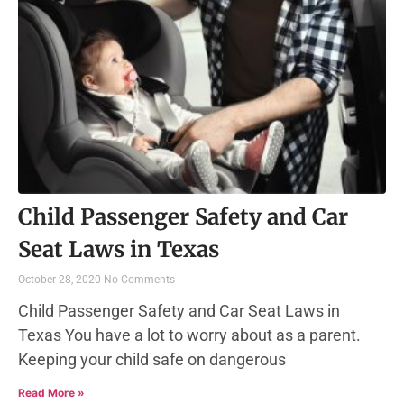
Child Passenger Safety and Car
Seat Laws in Texas
October 28, 2020
No Comments
Child Passenger Safety and Car Seat Laws in
Texas You have a lot to worry about as a parent.
Keeping your child safe on dangerous
Read More »