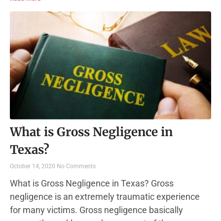
What is Gross Negligence in
Texas?
October 14, 2020
No Comments
What is Gross Negligence in Texas? Gross
negligence is an extremely traumatic experience
for many victims. Gross negligence basically