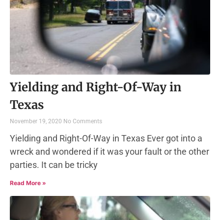
Yielding and Right-Of-Way in
Texas
November 19, 2020
No Comments
Yielding and Right-Of-Way in Texas Ever got into a
wreck and wondered if it was your fault or the other
parties. It can be tricky
Read More »