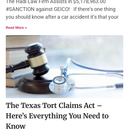
The Hadi Law Firm Assists in $5,178,963.00
#SANCTION against GEICO! If there’s one thing
you should know after a car accident it’s that your
Read More »
The Texas Tort Claims Act –
Here’s Everything You Need to
Know