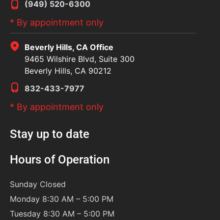
(949) 520-6300
* By appointment only
Beverly Hills, CA Office
9465 Wilshire Blvd, Suite 300
Beverly Hills, CA 90212
832-433-7977
* By appointment only
Stay up to date
Hours of Operation
Sunday
Closed
Monday 8:30 AM – 5:00 PM
Tuesday 8:30 AM – 5:00 PM