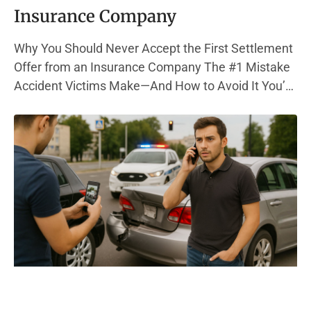
Insurance Company
Why You Should Never Accept the First Settlement
Offer from an Insurance Company The #1 Mistake
Accident Victims Make—And How to Avoid It You’re
in pain, out of work, and bills are piling up. Then, the
phone rings—your insurance company has a
settlement offer. It sounds decent. But here’s the