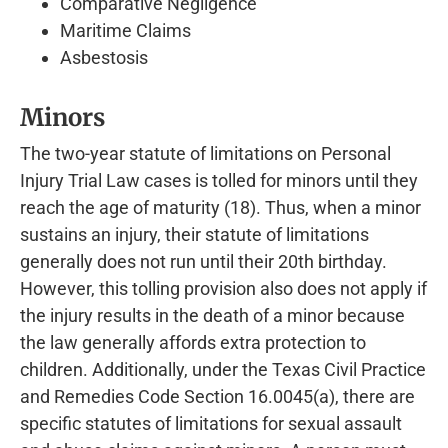
Comparative Negligence
Maritime Claims
Asbestosis
Minors
The two-year statute of limitations on Personal
Injury Trial Law cases is tolled for minors until they
reach the age of maturity (18). Thus, when a minor
sustains an injury, their statute of limitations
generally does not run until their 20th birthday.
However, this tolling provision also does not apply if
the injury results in the death of a minor because
the law generally affords extra protection to
children. Additionally, under the Texas Civil Practice
and Remedies Code Section 16.0045(a), there are
specific statutes of limitations for sexual assault