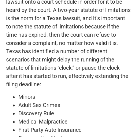
lawsuit onto a court schedule in order for it to be
heard by the court. A two-year statute of limitations
is the norm for a Texas lawsuit, and It’s important
to note the statute of limitations because if the
time has expired, then the court can refuse to
consider a complaint, no matter how valid it is.
Texas has identified a number of different
scenarios that might delay the running of the
statute of limitations “clock,” or pause the clock
after it has started to run, effectively extending the
filing deadline:
Minors
Adult Sex Crimes
Discovery Rule
Medical Malpractice
First-Party Auto Insurance