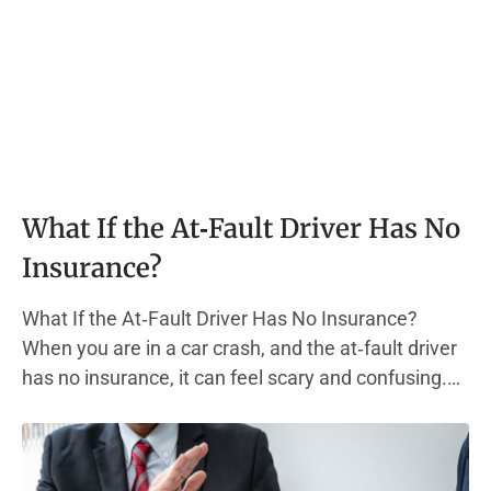
What If the At‑Fault Driver Has No
Insurance?
What If the At‑Fault Driver Has No Insurance?
When you are in a car crash, and the at‑fault driver
has no insurance, it can feel scary and confusing.
Most states require every driver to carry liability
insurance. This type of auto insurance policy helps
pay for other people’s medical bills