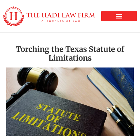
PERSONAL INJURY
Torching the Texas Statute of
Limitations