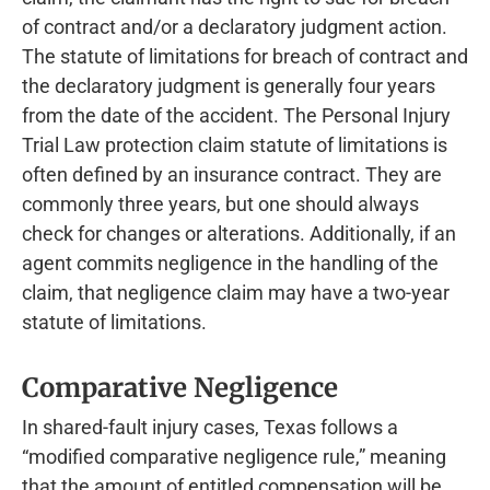
of contract and/or a declaratory judgment action.
The statute of limitations for breach of contract and
the declaratory judgment is generally four years
from the date of the accident. The Personal Injury
Trial Law protection claim statute of limitations is
often defined by an insurance contract. They are
commonly three years, but one should always
check for changes or alterations. Additionally, if an
agent commits negligence in the handling of the
claim, that negligence claim may have a two-year
statute of limitations.
Comparative Negligence
In shared-fault injury cases, Texas follows a
“modified comparative negligence rule,” meaning
that the amount of entitled compensation will be