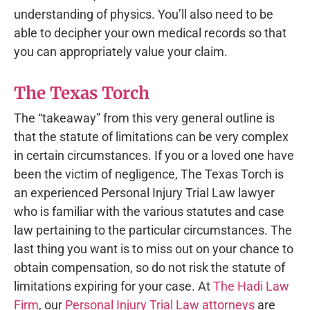
understanding of physics. You’ll also need to be
able to decipher your own medical records so that
you can appropriately value your claim.
The Texas Torch
The “takeaway” from this very general outline is
that the statute of limitations can be very complex
in certain circumstances. If you or a loved one have
been the victim of negligence, The Texas Torch is
an experienced Personal Injury Trial Law lawyer
who is familiar with the various statutes and case
law pertaining to the particular circumstances. The
last thing you want is to miss out on your chance to
obtain compensation, so do not risk the statute of
limitations expiring for your case. At
The Hadi Law
Firm
, our
Personal Injury Trial Law attorneys
are