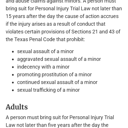
and abuse claims against minors. A person must
bring suit for Personal Injury Trial Law not later than
15 years after the day the cause of action accrues
if the injury arises as a result of conduct that
violates certain provisions of Sections 21 and 43 of
the Texas Penal Code that prohibit:
sexual assault of a minor
aggravated sexual assault of a minor
indecency with a minor
promoting prostitution of a minor
continued sexual assault of a minor
sexual trafficking of a minor
Adults
A person must bring suit for Personal Injury Trial
Law not later than five years after the day the