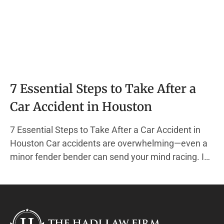
7 Essential Steps to Take After a
Car Accident in Houston
7 Essential Steps to Take After a Car Accident in
Houston Car accidents are overwhelming—even a
minor fender bender can send your mind racing. In
the chaos, it’s easy to forget the actions that
protect your health, your finances, and your legal
rights. At The Hadi Law Firm, we specialize