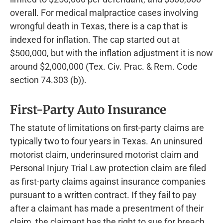
overall. For medical malpractice cases involving
wrongful death in Texas, there is a cap that is
indexed for inflation. The cap started out at
$500,000, but with the inflation adjustment it is now
around $2,000,000 (Tex. Civ. Prac. & Rem. Code
section 74.303 (b)).
First-Party Auto Insurance
The statute of limitations on first-party claims are
typically two to four years in Texas. An uninsured
motorist claim, underinsured motorist claim and
Personal Injury Trial Law protection claim are filed
as first-party claims against insurance companies
pursuant to a written contract. If they fail to pay
after a claimant has made a presentment of their
claim, the claimant has the right to sue for breach