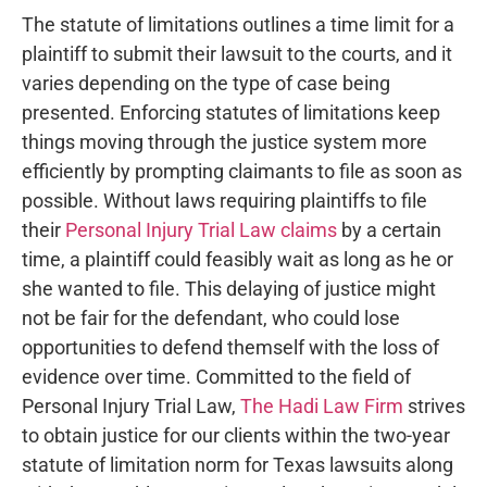
The statute of limitations outlines a time limit for a
plaintiff to submit their lawsuit to the courts, and it
varies depending on the type of case being
presented. Enforcing statutes of limitations keep
things moving through the justice system more
efficiently by prompting claimants to file as soon as
possible. Without laws requiring plaintiffs to file
their
Personal Injury Trial Law claims
by a certain
time, a plaintiff could feasibly wait as long as he or
she wanted to file. This delaying of justice might
not be fair for the defendant, who could lose
opportunities to defend themself with the loss of
evidence over time. Committed to the field of
Personal Injury Trial Law,
The Hadi Law Firm
strives
to obtain justice for our clients within the two-year
statute of limitation norm for Texas lawsuits along