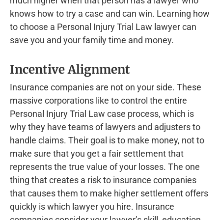
much higher when that person has a lawyer who
knows how to try a case and can win. Learning how
to choose a Personal Injury Trial Law lawyer can
save you and your family time and money.
Incentive Alignment
Insurance companies are not on your side. These
massive corporations like to control the entire
Personal Injury Trial Law case process, which is
why they have teams of lawyers and adjusters to
handle claims. Their goal is to make money, not to
make sure that you get a fair settlement that
represents the true value of your losses. The one
thing that creates a risk to insurance companies
that causes them to make higher settlement offers
quickly is which lawyer you hire. Insurance
companies consider your lawyer’s skill, education,