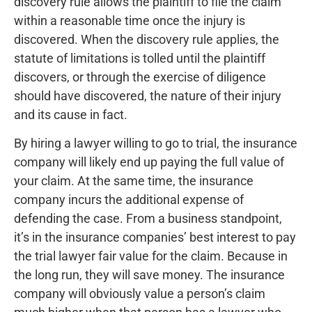
discovery rule allows the plaintiff to file the claim
within a reasonable time once the injury is
discovered. When the discovery rule applies, the
statute of limitations is tolled until the plaintiff
discovers, or through the exercise of diligence
should have discovered, the nature of their injury
and its cause in fact.
By hiring a lawyer willing to go to trial, the insurance
company will likely end up paying the full value of
your claim. At the same time, the insurance
company incurs the additional expense of
defending the case. From a business standpoint,
it’s in the insurance companies’ best interest to pay
the trial lawyer fair value for the claim. Because in
the long run, they will save money. The insurance
company will obviously value a person’s claim