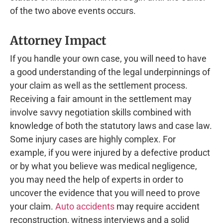
of the two above events occurs.
Attorney Impact
If you handle your own case, you will need to have
a good understanding of the legal underpinnings of
your claim as well as the settlement process.
Receiving a fair amount in the settlement may
involve savvy negotiation skills combined with
knowledge of both the statutory laws and case law.
Some injury cases are highly complex. For
example, if you were injured by a defective product
or by what you believe was medical negligence,
you may need the help of experts in order to
uncover the evidence that you will need to prove
your claim.
Auto accidents
may require accident
reconstruction, witness interviews and a solid