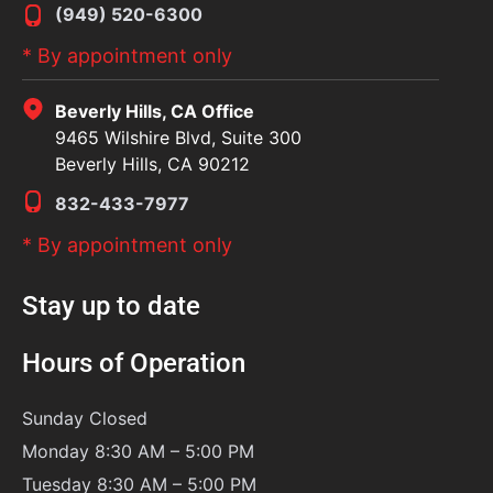
(949) 520-6300
* By appointment only
Beverly Hills, CA Office
9465 Wilshire Blvd, Suite 300
Beverly Hills, CA 90212
832-433-7977
* By appointment only
Stay up to date
Hours of Operation
Sunday
Closed
Monday 8:30 AM – 5:00 PM
Tuesday 8:30 AM – 5:00 PM