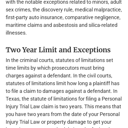
with the notable exceptions related to minors, adult
sex crimes, the discovery rule, medical malpractice,
first-party auto insurance, comparative negligence,
maritime claims and asbestosis and silica-related
illnesses.
Two Year Limit and Exceptions
In the criminal courts, statutes of limitations set
time limits by which prosecutors must bring
charges against a defendant. In the civil courts,
statutes of limitations limit how long a plaintiff has
to file a claim to damages against a defendant. In
Texas, the statute of limitations for filing a Personal
Injury Trial Law claim is two years. This means that
you have two years from the date of your Personal
Injury Trial Law or property damage to get your