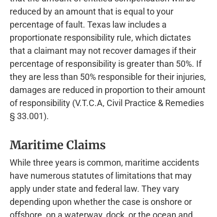
reduced by an amount that is equal to your
percentage of fault. Texas law includes a
proportionate responsibility rule, which dictates
that a claimant may not recover damages if their
percentage of responsibility is greater than 50%. If
they are less than 50% responsible for their injuries,
damages are reduced in proportion to their amount
of responsibility (V.T.C.A, Civil Practice & Remedies
§ 33.001).
Maritime Claims
While three years is common, maritime accidents
have numerous statutes of limitations that may
apply under state and federal law. They vary
depending upon whether the case is onshore or
offshore, on a waterway, dock, or the ocean and