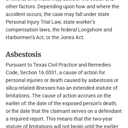
other factors. Depending upon how and where the
accident occurs, the case may fall under state
Personal Injury Trial Law, state worker’s
compensation laws, the federal Longshore and
Harbormen’s Act, or the Jones Act.
Asbestosis
Pursuant to Texas Civil Practice and Remedies
Code, Section 16.0031, a cause of action for
personal injuries or death caused by asbestosis or
silica-related illnesses has an extended statute of
limitations. The cause of action accrues on the
earlier of: the date of the exposed person’s death,
or the date that the claimant serves on a defendant
a required report. This means that the two-year
statute of limitations will not begin until the earlier