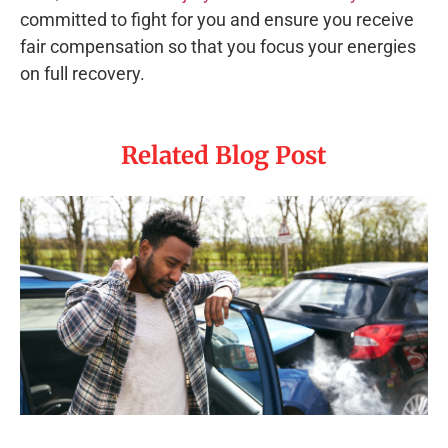
committed to fight for you and ensure you receive
fair compensation so that you focus your energies
on full recovery.
Related Blog Post