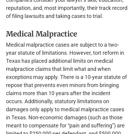
reputation, and, most importantly, their track record
of filing lawsuits and taking cases to trial.
Medical Malpractice
Medical malpractice cases are subject to a two-
year statute of limitations. However, tort reform in
Texas has placed additional limits on medical
malpractice claims that limit what and when
exceptions may apply. There is a 10-year statute of
repose that prevents even minors from bringing
claims more than 10 years after the incident
occurs. Additionally, statutory limitations on
damages only apply to medical malpractice cases
in Texas. Non-economic damages (such as those
meant to compensate for “pain and suffering”) are
limited to $250,000 per defendant, and $500,000