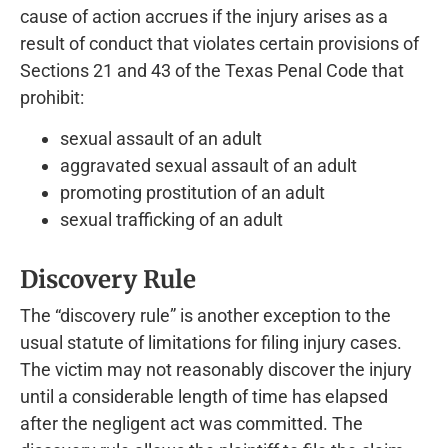
cause of action accrues if the injury arises as a
result of conduct that violates certain provisions of
Sections 21 and 43 of the Texas Penal Code that
prohibit:
sexual assault of an adult
aggravated sexual assault of an adult
promoting prostitution of an adult
sexual trafficking of an adult
Discovery Rule
The “discovery rule” is another exception to the
usual statute of limitations for filing injury cases.
The victim may not reasonably discover the injury
until a considerable length of time has elapsed
after the negligent act was committed. The