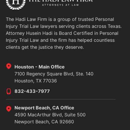
The Hadi Law Firm is a group of trusted Personal
Injury Trial Law lawyers serving clients across Texas.
Attorney Husein Hadi is Board Certified in Personal
Injury Trial Law and the firm has helped countless
clients get the justice they deserve.
Houston - Main Office
7100 Regency Square Blvd, Ste. 140
Houston, TX 77036
832-433-7977
Newport Beach, CA Office
4590 MacArthur Blvd, Suite 500
Newport Beach, CA 92660