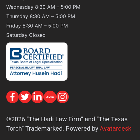
Wednesday 8:30 AM – 5:00 PM
Thursday 8:30 AM – 5:00 PM
Friday 8:30 AM – 5:00 PM
Saturday
Closed
©2026 “The Hadi Law Firm” and “The Texas
Torch” Trademarked. Powered by
Avatardesk