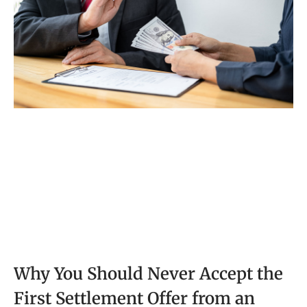
Why You Should Never Accept the
First Settlement Offer from an