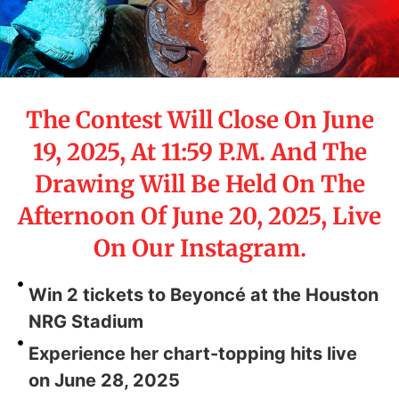
The Contest Will Close On June
19, 2025, At 11:59 P.M. And The
Drawing Will Be Held On The
Afternoon Of June 20, 2025, Live
On Our Instagram.
Win 2 tickets to Beyoncé at the Houston
NRG Stadium
Experience her chart-topping hits live
on June 28, 2025