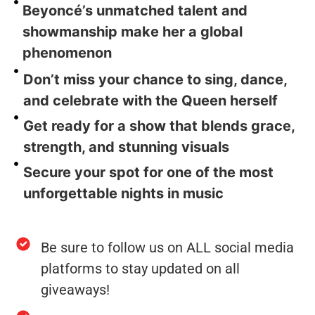
Beyoncé’s unmatched talent and
showmanship make her a global
phenomenon
Don’t miss your chance to sing, dance,
and celebrate with the Queen herself
Get ready for a show that blends grace,
strength, and stunning visuals
Secure your spot for one of the most
unforgettable nights in music
Be sure to follow us on ALL social media
platforms to stay updated on all
giveaways!