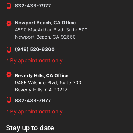
832-433-7977
Newport Beach, CA Office
4590 MacArthur Blvd, Suite 500
Newport Beach, CA 92660
(949) 520-6300
* By appointment only
Beverly Hills, CA Office
9465 Wilshire Blvd, Suite 300
Beverly Hills, CA 90212
832-433-7977
* By appointment only
Stay up to date