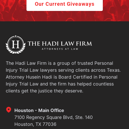
Our Current Giveaways
The Hadi Law Firm is a group of trusted Personal
Injury Trial Law lawyers serving clients across Texas.
Attorney Husein Hadi is Board Certified in Personal
Injury Trial Law and the firm has helped countless
clients get the justice they deserve.
Houston - Main Office
7100 Regency Square Blvd, Ste. 140
Houston, TX 77036