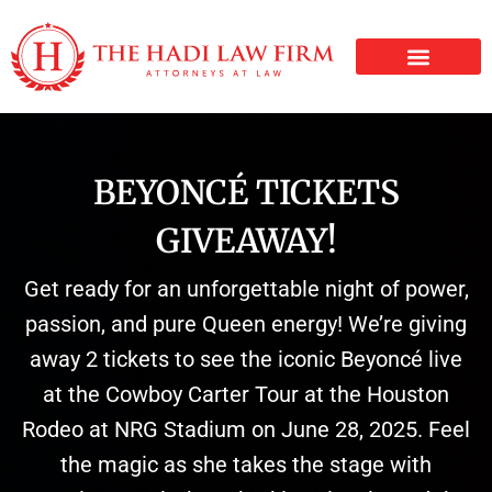
PERSONAL INJURY
BEYONCÉ TICKETS
GIVEAWAY!
Get ready for an unforgettable night of power,
passion, and pure Queen energy! We’re giving
away 2 tickets to see the iconic Beyoncé live
at the Cowboy Carter Tour at the Houston
Rodeo at NRG Stadium on June 28, 2025. Feel
the magic as she takes the stage with