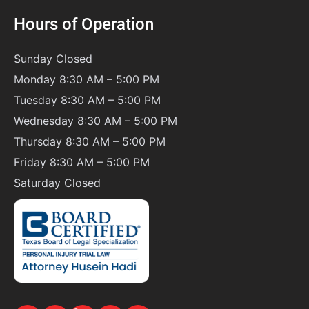
Hours of Operation
Sunday
Closed
Monday 8:30 AM – 5:00 PM
Tuesday 8:30 AM – 5:00 PM
Wednesday 8:30 AM – 5:00 PM
Thursday 8:30 AM – 5:00 PM
Friday 8:30 AM – 5:00 PM
Saturday
Closed