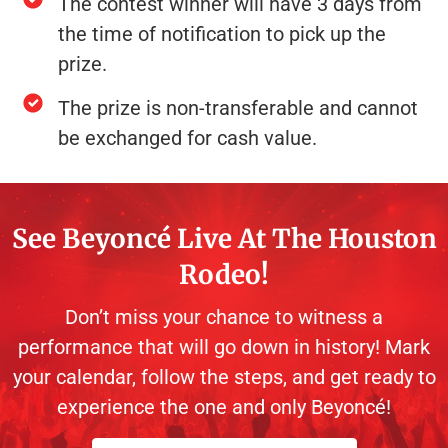
The contest winner will have 3 days from
the time of notification to pick up the
prize.
The prize is non-transferable and cannot
be exchanged for cash value.
See Beyoncé Live At The Houston
Rodeo!
Don’t miss your chance to witness a
performance that will go down in history! Mark
your calendar, follow the steps, and get ready to
experience the one and only Beyoncé!