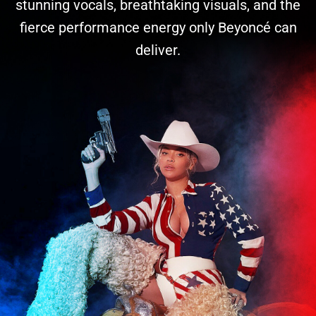
stunning vocals, breathtaking visuals, and the
fierce performance energy only Beyoncé can
deliver.