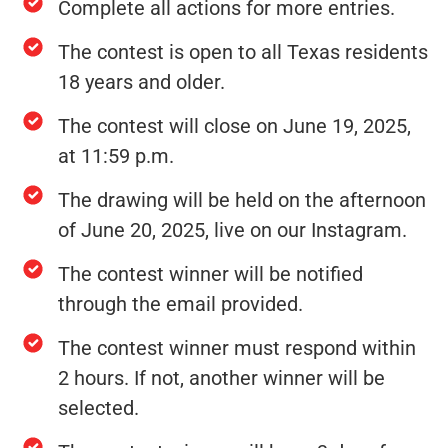
Complete all actions for more entries.
The contest is open to all Texas residents
18 years and older.
The contest will close on June 19, 2025,
at 11:59 p.m.
The drawing will be held on the afternoon
of June 20, 2025, live on our Instagram.
The contest winner will be notified
through the email provided.
The contest winner must respond within
2 hours. If not, another winner will be
selected.