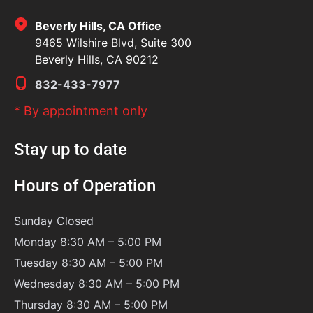
Beverly Hills, CA Office
9465 Wilshire Blvd, Suite 300
Beverly Hills, CA 90212
832-433-7977
* By appointment only
Stay up to date
Hours of Operation
Sunday
Closed
Monday 8:30 AM – 5:00 PM
Tuesday 8:30 AM – 5:00 PM
Wednesday 8:30 AM – 5:00 PM
Thursday 8:30 AM – 5:00 PM