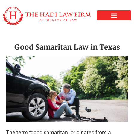
PERSONAL INJURY
Good Samaritan Law in Texas
The term “good samaritan” originates from a