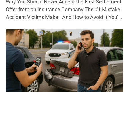
Why You Should Never Accept the First Settlement
Offer from an Insurance Company The #1 Mistake
Accident Victims Make—And How to Avoid It You’re
in pain, out of work, and bills are piling up. Then, the
phone rings—your insurance company has a
settlement offer. It sounds decent. But here’s the