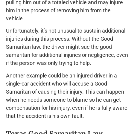
pulling him out of a totaled vehicle and may injure
him in the process of removing him from the
vehicle.
Unfortunately, it’s not unusual to sustain additional
injuries during this process. Without the Good
Samaritan law, the driver might sue the good
samaritan for additional injuries or negligence, even
if the person was only trying to help.
Another example could be an injured driver in a
single-car accident who will accuse a Good
Samaritan of causing their injury. This can happen
when he needs someone to blame so he can get
compensation for his injury, even if he is fully aware
that the accident is his own fault.
Texas Good Samaritan Law