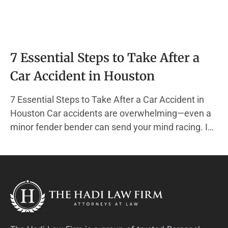
7 Essential Steps to Take After a
Car Accident in Houston
7 Essential Steps to Take After a Car Accident in
Houston Car accidents are overwhelming—even a
minor fender bender can send your mind racing. In
the chaos, it’s easy to forget the actions that
protect your health, your finances, and your legal
rights. At The Hadi Law Firm, we specialize