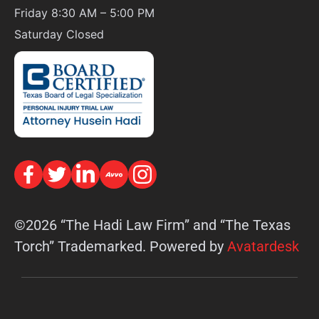
Friday 8:30 AM – 5:00 PM
Saturday
Closed
©2026 “The Hadi Law Firm” and “The Texas
Torch” Trademarked. Powered by
Avatardesk