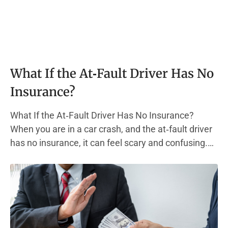
What If the At‑Fault Driver Has No
Insurance?
What If the At‑Fault Driver Has No Insurance?
When you are in a car crash, and the at‑fault driver
has no insurance, it can feel scary and confusing.
Most states require every driver to carry liability
insurance. This type of auto insurance policy helps
pay for other people’s medical bills