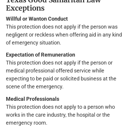
Exceptions
Willful or Wanton Conduct
This protection does not apply if the person was
negligent or reckless when offering aid in any kind
of emergency situation.
Expectation of Remuneration
This protection does not apply if the person or
medical professional offered service while
expecting to be paid or solicited business at the
scene of the emergency.
Medical Professionals
This protection does not apply to a person who
works in the care industry, the hospital or the
emergency room.