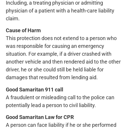
Including, a treating physician or admitting
physician of a patient with a health-care liability
claim.
Cause of Harm
This protection does not extend to a person who
was responsible for causing an emergency
situation. For example, if a driver crashed with
another vehicle and then rendered aid to the other
driver, he or she could still be held liable for
damages that resulted from lending aid.
Good Samaritan 911 call
A fraudulent or misleading call to the police can
potentially lead a person to civil liability.
Good Samaritan Law for CPR
A person can face liability if he or she performed