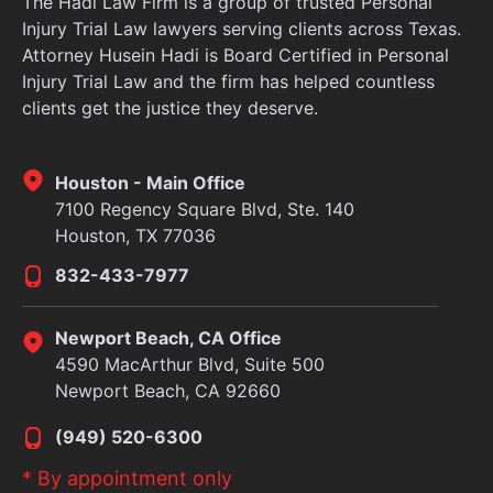
The Hadi Law Firm is a group of trusted Personal
Injury Trial Law lawyers serving clients across Texas.
Attorney Husein Hadi is Board Certified in Personal
Injury Trial Law and the firm has helped countless
clients get the justice they deserve.
Houston - Main Office
7100 Regency Square Blvd, Ste. 140
Houston, TX 77036
832-433-7977
Newport Beach, CA Office
4590 MacArthur Blvd, Suite 500
Newport Beach, CA 92660
(949) 520-6300
* By appointment only