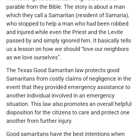
parable from the Bible. The story is about a man
which they call a Samaritan (resident of Samaria),
who stopped to help a man who had been robbed
and injured while even the Priest and the Levite
passed by and simply ignored him. It basically tells
us a lesson on how we should “love our neighbors
as we love ourselves”.
The Texas Good Samaritan law protects good
Samaritans from costly claims of negligence in the
event that they provided emergency assistance to
another individual involved in an emergency
situation. This law also promotes an overall helpful
disposition for the citizens to care and protect one
another from further injury.
Good samaritans have the best intentions when