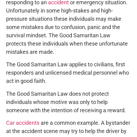
responding to an
accident
or emergency situation.
Unfortunately in some high-stakes and high-
pressure situations these individuals may make
some mistakes due to confusion, panic and the
survival mindset. The Good Samaritan Law
protects these individuals when these unfortunate
mistakes are made.
The Good Samaritan Law applies to civilians, first
responders and unlicensed medical personnel who
act in good faith.
The Good Samaritan Law does not protect
individuals whose motive was only to help
someone with the intention of receiving a reward.
Car accidents
are a common example. A bystander
at the accident scene may try to help the driver by