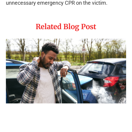
unnecessary emergency CPR on the victim.
Related Blog Post