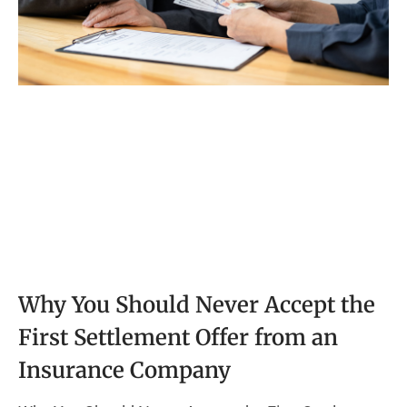
Why You Should Never Accept the
First Settlement Offer from an
Insurance Company