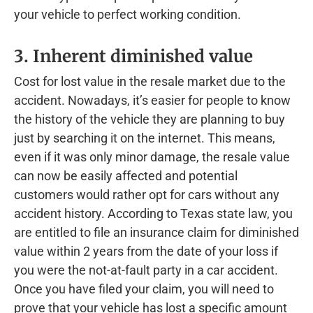
your vehicle to perfect working condition.
3. Inherent diminished value
Cost for lost value in the resale market due to the
accident. Nowadays, it’s easier for people to know
the history of the vehicle they are planning to buy
just by searching it on the internet. This means,
even if it was only minor damage, the resale value
can now be easily affected and potential
customers would rather opt for cars without any
accident history. According to Texas state law, you
are entitled to file an insurance claim for diminished
value within 2 years from the date of your loss if
you were the not-at-fault party in a car accident.
Once you have filed your claim, you will need to
prove that your vehicle has lost a specific amount