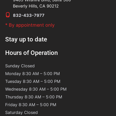
Beverly Hills, CA 90212
832-433-7977
* By appointment only
Stay up to date
Hours of Operation
Sunday
Closed
Monday 8:30 AM – 5:00 PM
Tuesday 8:30 AM – 5:00 PM
Wednesday 8:30 AM – 5:00 PM
Thursday 8:30 AM – 5:00 PM
Friday 8:30 AM – 5:00 PM
Saturday
Closed