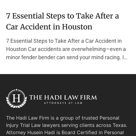
7 Essential Steps to Take After a
Car Accident in Houston
7 Essential Steps to Take After a Car Accident in
Houston Car accidents are overwhelming—even a
minor fender bender can send your mind racing. In
the chaos, it’s easy to forget the actions that
protect your health, your finances, and your legal
rights. At The Hadi Law Firm, we specialize
The Hadi Law Firm is a group of trusted Personal
Injury Trial Law lawyers serving clients across Texas.
Attorney Husein Hadi is Board Certified in Personal