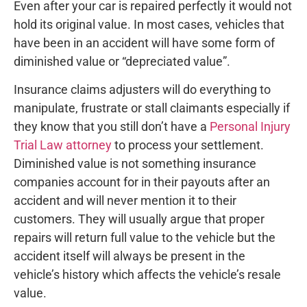
Even after your car is repaired perfectly it would not
hold its original value. In most cases, vehicles that
have been in an accident will have some form of
diminished value or “depreciated value”.
Insurance claims adjusters will do everything to
manipulate, frustrate or stall claimants especially if
they know that you still don’t have a
Personal Injury
Trial Law attorney
to process your settlement.
Diminished value is not something insurance
companies account for in their payouts after an
accident and will never mention it to their
customers. They will usually argue that proper
repairs will return full value to the vehicle but the
accident itself will always be present in the
vehicle’s history which affects the vehicle’s resale
value.