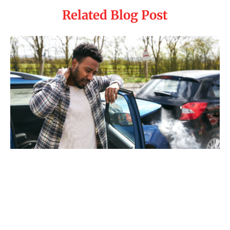
Related Blog Post