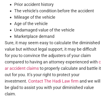
Prior accident history
The vehicle’s condition before the accident
Mileage of the vehicle
Age of the vehicle
Undamaged value of the vehicle
Marketplace demand
Sure, it may seem easy to calculate the diminished
value but without legal support, it may be difficult
for you to convince the adjusters of your claim
compared to having an attorney experienced with
c
ar accident claims
to properly calculate and battle it
out for you. It’s your right to protect your
investment.
Contact The Hadi Law firm
and we will
be glad to assist you with your diminished value
claim.