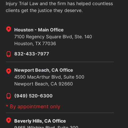
Injury Trial Law and the firm has helped countless
clients get the justice they deserve.
Houston - Main Office
7100 Regency Square Blvd, Ste. 140
Houston, TX 77036
832-433-7977
Newport Beach, CA Office
4590 MacArthur Blvd, Suite 500
Newport Beach, CA 92660
(949) 520-6300
* By appointment only
Beverly Hills, CA Office
9465 Wilshire Blvd, Suite 300