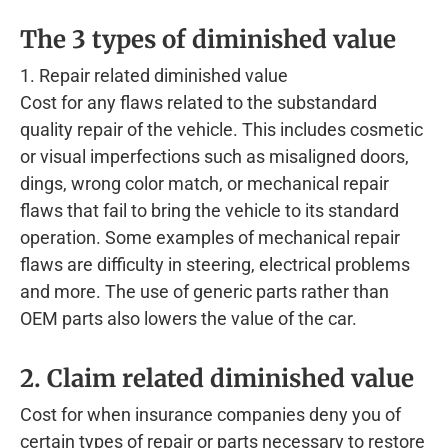
The 3 types of diminished value
1. Repair related diminished value
Cost for any flaws related to the substandard
quality repair of the vehicle. This includes cosmetic
or visual imperfections such as misaligned doors,
dings, wrong color match, or mechanical repair
flaws that fail to bring the vehicle to its standard
operation. Some examples of mechanical repair
flaws are difficulty in steering, electrical problems
and more. The use of generic parts rather than
OEM parts also lowers the value of the car.
2. Claim related diminished value
Cost for when insurance companies deny you of
certain types of repair or parts necessary to restore