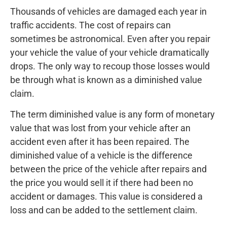
Thousands of vehicles are damaged each year in
traffic accidents. The cost of repairs can
sometimes be astronomical. Even after you repair
your vehicle the value of your vehicle dramatically
drops. The only way to recoup those losses would
be through what is known as a diminished value
claim.
The term diminished value is any form of monetary
value that was lost from your vehicle after an
accident even after it has been repaired. The
diminished value of a vehicle is the difference
between the price of the vehicle after repairs and
the price you would sell it if there had been no
accident or damages. This value is considered a
loss and can be added to the settlement claim.