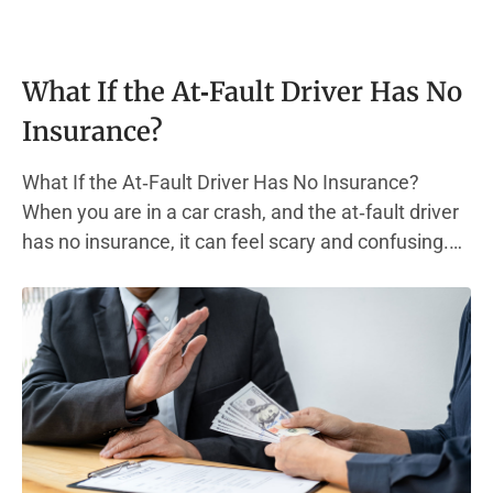
What If the At‑Fault Driver Has No
Insurance?
What If the At‑Fault Driver Has No Insurance?
When you are in a car crash, and the at‑fault driver
has no insurance, it can feel scary and confusing.
Most states require every driver to carry liability
insurance. This type of auto insurance policy helps
pay for other people’s medical bills