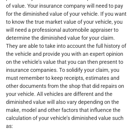
of value. Your insurance company will need to pay
for the diminished value of your vehicle. If you want
to know the true market value of your vehicle, you
will need a professional automobile appraiser to
determine the diminished value for your claim.
They are able to take into account the full history of
the vehicle and provide you with an expert opinion
on the vehicle’s value that you can then present to
insurance companies. To solidify your claim, you
must remember to keep receipts, estimates and
other documents from the shop that did repairs on
your vehicle. All vehicles are different and the
diminished value will also vary depending on the
make, model and other factors that influence the
calculation of your vehicle’s diminished value such
as: