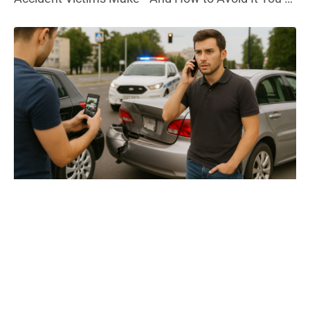
in pain, out of work, and bills are piling up. Then, the
phone rings—your insurance company has a
settlement offer. It sounds decent. But here’s the