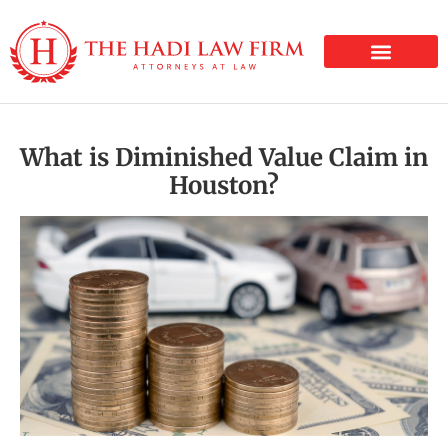
PERSONAL INJURY
What is Diminished Value Claim in
Houston?