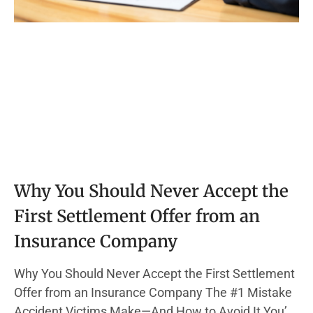
Why You Should Never Accept the
First Settlement Offer from an
Insurance Company
Why You Should Never Accept the First Settlement
Offer from an Insurance Company The #1 Mistake
Accident Victims Make—And How to Avoid It You’re